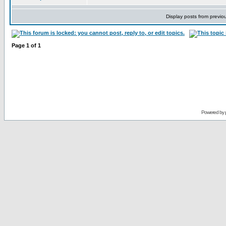
Display posts from previo
Page
1
of
1
Powered by