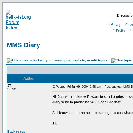
Discussion
FAQ
Se
Profile
MMS Diary
Author
JT
Posted: Fri Jul 09, 2004 6:48 am
Post subject: MMS D
Guest
Hi, Just want to know if i want to send photos to
diary send to phone no "456". can i do that?
As i know the phone no. is meaningless cos whateve
JT.
Back to top