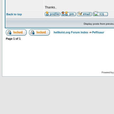
Thanks..
Back to top
Display posts from previo
hellkvist.org Forum Index
->
Peffisaur
Page
1
of
1
Powered by