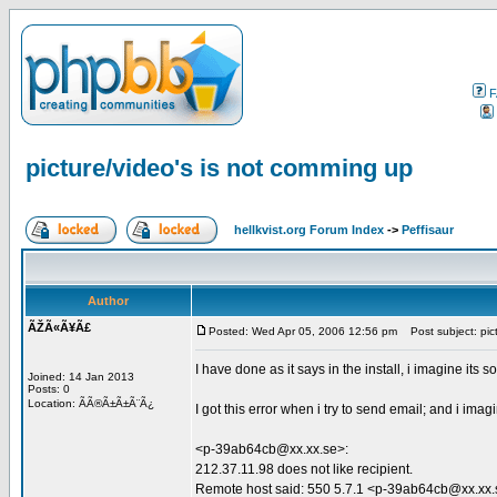
F
picture/video's is not comming up
hellkvist.org Forum Index
->
Peffisaur
Author
ÃŽÃ«Ã¥Ã£
Posted: Wed Apr 05, 2006 12:56 pm
Post subject: pict
I have done as it says in the install, i imagine its 
Joined: 14 Jan 2013
Posts: 0
Location: ÃÃ®Ã±Ã±Ã¨Ã¿
I got this error when i try to send email; and i im
<p-39ab64cb@xx.xx.se>:
212.37.11.98 does not like recipient.
Remote host said: 550 5.7.1 <p-39ab64cb@xx.xx.se