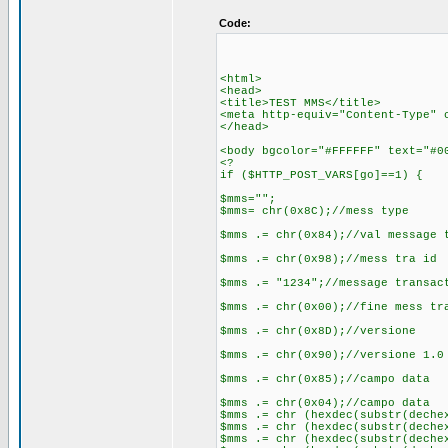
Code:
<html>
<head>
<title>TEST MMS</title>
<meta http-equiv="Content-Type" 
</head>
<body bgcolor="#FFFFFF" text="#0
<?
if ($HTTP_POST_VARS[go]==1) {
$mms="";
$mms= chr(0x8C);//mess type
$mms .= chr(0x84);//val message 
$mms .= chr(0x98);//mess tra id
$mms .= "1234";//message transac
$mms .= chr(0x00);//fine mess tr
$mms .= chr(0x8D);//versione
$mms .= chr(0x90);//versione 1.0
$mms .= chr(0x85);//campo data
$mms .= chr(0x04);//campo data
$mms .= chr (hexdec(substr(deche
$mms .= chr (hexdec(substr(deche
$mms .= chr (hexdec(substr(deche