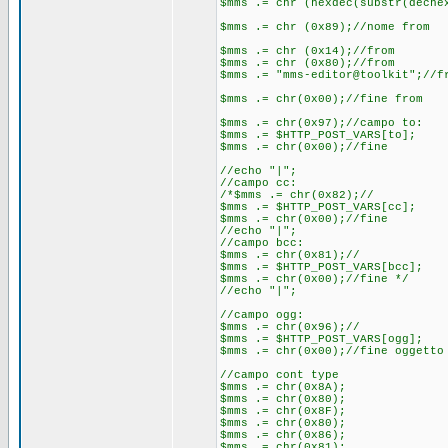
$mms .= chr (hexdec(substr(deche
$mms .= chr (0x89);//nome from
$mms .= chr (0x14);//from
$mms .= chr (0x80);//from
$mms .= "mms-editor@toolkit";//f
$mms .= chr(0x00);//fine from
$mms .= chr(0x97);//campo to:
$mms .= $HTTP_POST_VARS[to];
$mms .= chr(0x00);//fine
//echo "|";
//campo cc:
/*$mms .= chr(0x82);//
$mms .= $HTTP_POST_VARS[cc];
$mms .= chr(0x00);//fine
//echo "|";
//campo bcc:
$mms .= chr(0x81);//
$mms .= $HTTP_POST_VARS[bcc];
$mms .= chr(0x00);//fine */
//echo "|";
//campo ogg:
$mms .= chr(0x96);//
$mms .= $HTTP_POST_VARS[ogg];
$mms .= chr(0x00);//fine oggetto
//campo cont type
$mms .= chr(0x8A);
$mms .= chr(0x80);
$mms .= chr(0x8F);
$mms .= chr(0x80);
$mms .= chr(0x86);
$mms .= chr(0x81);