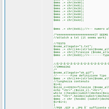
$mms .= chr(0x90);
$mms .= chr(0x81);
$mms .= chr(0x20);
$mms .= chr(0x00);
$mms .= chr(0x00);
$mms .= chr(0x84);
$mms .= chr(0xA3);
$mms .= chr(0x01);//<-- numero a
/*######################IT SEEMS
//attatch a txt (it seems work)
//TESTO
$nome_allegato="1.txt";
$mms .= chr((44+(strlen($nome_al
$mms .= chr((filesize ($nome_all
$mms .= chr(0x83);//<--------Typ
//Â°Â°Â°Â°Â°Â°Â°Â°Â°Â°Â°Â°Â°Â°Â°
//IMMAGINI
/*
$nome_allegato="ok.gif";
//--------Fine definizione Tipo
$mms .= chr((44+(strlen($nome_al
//lunghezza contenuto
$i=0;
$size_c=42624+filesize ($nome_al
echo "<hr>".($size_c)."<hr>";
while ((hexdec(substr(dechex($si
echo "<hr>".hexdec(substr(dechex
$mms .= chr (hexdec (substr(dech
$i=$i+2;
}
//PER .GIF o .JPG Ã¨ sufficente 