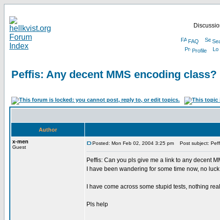
Discussion
FAQ
Se
Profile
Peffis: Any decent MMS encoding class?
Author
x-men
Posted: Mon Feb 02, 2004 3:25 pm
Post subject: Peff
Guest
Peffis: Can you pls give me a link to any decent
I have been wandering for some time now, no luck s
I have come across some stupid tests, nothing real
Pls help