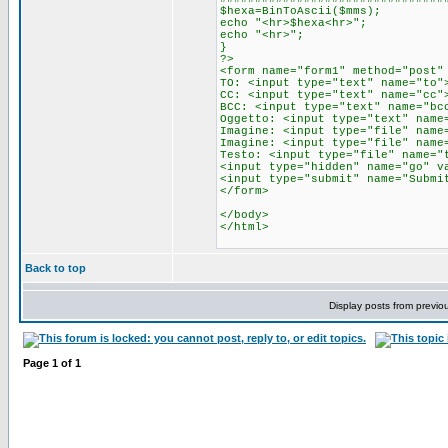
$hexa=BinToAscii($mms);
echo "<hr>$hexa<hr>";
echo "<hr>";
}
?>
<form name="form1" method="post"
TO: <input type="text" name="to"
CC: <input type="text" name="cc"
BCC: <input type="text" name="bc
Oggetto: <input type="text" name
Imagine: <input type="file" name
Imagine: <input type="file" name
Testo: <input type="file" name="
<input type="hidden" name="go" v
<input type="submit" name="Submi
</form>
</body>
</html>
Back to top
Display posts from previo
Page
1
of
1