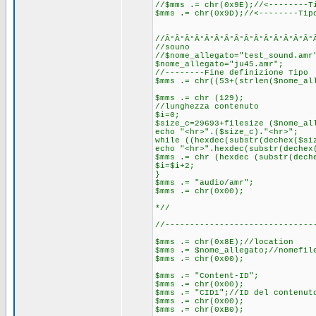
//$mms .= chr(0x9E);//<--------T
$mms .= chr(0x9D);//<--------Tip
//Â°Â°Â°Â°Â°Â°Â°Â°Â°Â°Â°Â°Â°Â°Â°
//souno
//$nome_allegato="test_sound.amr
$nome_allegato="ju45.amr";
//--------Fine definizione Tipo
$mms .= chr((53+(strlen($nome_al
$mms .= chr (129);
//lunghezza contenuto
$i=0;
$size_c=29693+filesize ($nome_al
echo "<hr>".($size_c)."<hr>";
while ((hexdec(substr(dechex($si
echo "<hr>".hexdec(substr(dechex
$mms .= chr (hexdec (substr(dech
$i=$i+2;
}
$mms .= "audio/amr";
$mms .= chr(0x00);
*//
//------------------------------
$mms .= chr(0x8E);//location
$mms .= $nome_allegato;//nomefil
$mms .= chr(0x00);
$mms .= "Content-ID";
$mms .= chr(0x00);
$mms .= "CID1";//ID del contenut
$mms .= chr(0x00);
$mms .= chr(0xB0);