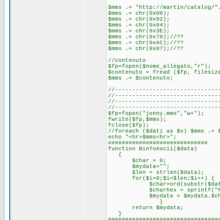
$mms .= "http://martin/catalog/"
$mms .= chr(0x00);
$mms .= chr(0x92);
$mms .= chr(0x04);
$mms .= chr(0x3E);
$mms .= chr(0x70);//??
$mms .= chr(0xAC);//??
$mms .= chr(0x87);//??
//contenuto
$fp=fopen($nome_allegato,"r");
$contenuto = fread ($fp, filesiz
$mms .= $contenuto;
//------------------------------
//------------------------------
//------------------------------
//------------------------------
$fp=fopen("jonny.mms","w+");
fwrite($fp,$mms);
fclose($fp);
//foreach ($dati as $v) $mms .= 
echo "<hr>$mms<hr>";
#############################
function BinToAscii($data)
{
$char = 0;
$mydata="";
$len = strlen($data);
for($i=0;$i<$len;$i++) {
$char=ord(substr($data,$i
$charhex = sprintf("%02X
$mydata = $mydata.$cha
}
return $mydata;
}
################################