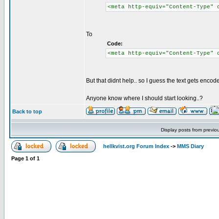
<meta http-equiv="Content-Type" 
To
Code:
<meta http-equiv="Content-Type" 
But that didnt help.. so I guess the text gets enco
Anyone know where I should start looking..?
Back to top
Display posts from previo
hellkvist.org Forum Index
->
MMS Diary
Page
1
of
1