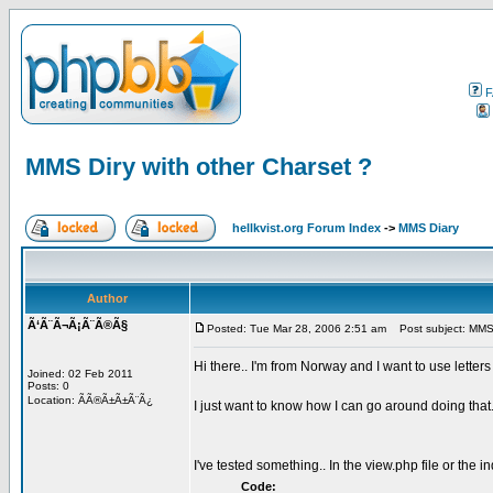
F
MMS Diry with other Charset ?
hellkvist.org Forum Index
->
MMS Diary
Author
Ã‘Ã¨Ã¬Ã¡Ã¨Ã®Ã§
Posted: Tue Mar 28, 2006 2:51 am
Post subject: MMS D
Hi there.. I'm from Norway and I want to use lette
Joined: 02 Feb 2011
Posts: 0
Location: ÃÃ®Ã±Ã±Ã¨Ã¿
I just want to know how I can go around doing that.
I've tested something.. In the view.php file or the i
Code: