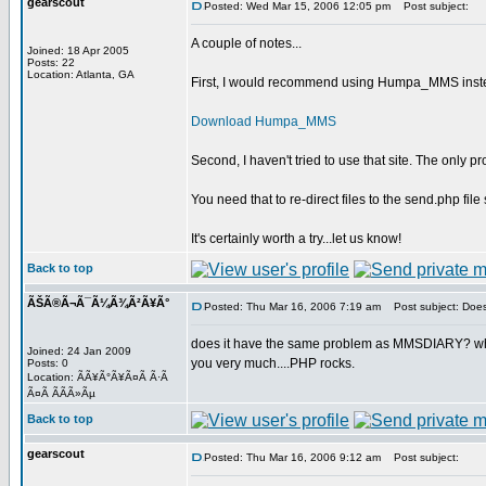
gearscout
Posted: Wed Mar 15, 2006 12:05 pm
Post subject:
A couple of notes...
Joined: 18 Apr 2005
Posts: 22
Location: Atlanta, GA
First, I would recommend using Humpa_MMS instead
Download Humpa_MMS
Second, I haven't tried to use that site. The only 
You need that to re-direct files to the send.php fil
It's certainly worth a try...let us know!
Back to top
ÃŠÃ®Ã¬Ã¯Ã¼Ã¾Ã²Ã¥Ã°
Posted: Thu Mar 16, 2006 7:19 am
Post subject: Does
does it have the same problem as MMSDIARY? where I c
Joined: 24 Jan 2009
you very much....PHP rocks.
Posts: 0
Location: ÃÃ¥Ã°Ã¥Ã¤Ã Ã·Ã
Ã¤Ã Ã­Ã­Ã»Ãµ
Back to top
gearscout
Posted: Thu Mar 16, 2006 9:12 am
Post subject: