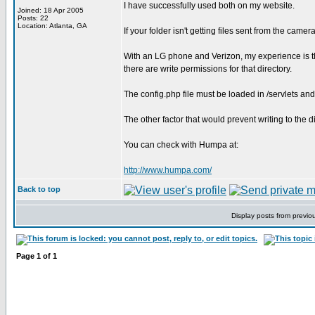
I have successfully used both on my website.
Joined: 18 Apr 2005
Posts: 22
Location: Atlanta, GA
If your folder isn't getting files sent from the cam
With an LG phone and Verizon, my experience is t
there are write permissions for that directory.
The config.php file must be loaded in /servlets and
The other factor that would prevent writing to the d
You can check with Humpa at:
http://www.humpa.com/
Back to top
Display posts from previo
Page
1
of
1