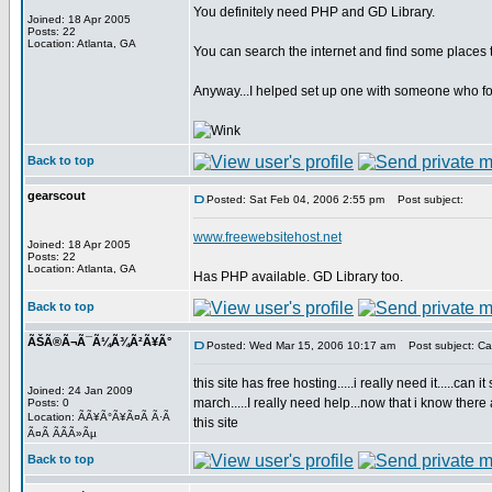
You definitely need PHP and GD Library.
Joined: 18 Apr 2005
Posts: 22
Location: Atlanta, GA
You can search the internet and find some places th
Anyway...I helped set up one with someone who foun
Back to top
gearscout
Posted: Sat Feb 04, 2006 2:55 pm
Post subject:
www.freewebsitehost.net
Joined: 18 Apr 2005
Posts: 22
Location: Atlanta, GA
Has PHP available. GD Library too.
Back to top
ÃŠÃ®Ã¬Ã¯Ã¼Ã¾Ã²Ã¥Ã°
Posted: Wed Mar 15, 2006 10:17 am
Post subject: C
this site has free hosting.....i really need it.....c
Joined: 24 Jan 2009
march.....I really need help...now that i know th
Posts: 0
Location: ÃÃ¥Ã°Ã¥Ã¤Ã Ã·Ã
this site
Ã¤Ã Ã­Ã­Ã»Ãµ
Back to top