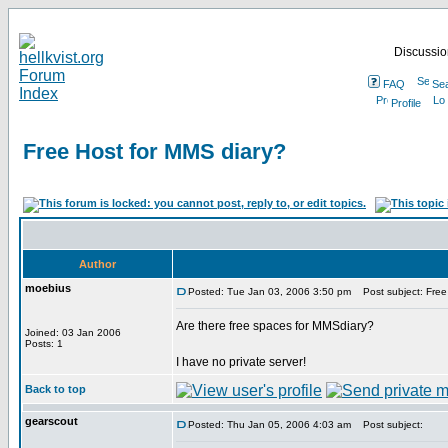
Discussion
FAQ
Se
Profile
Free Host for MMS diary?
Author
moebius
Posted: Tue Jan 03, 2006 3:50 pm
Post subject: Free
Are there free spaces for MMSdiary?
Joined: 03 Jan 2006
Posts: 1
I have no private server!
Back to top
gearscout
Posted: Thu Jan 05, 2006 4:03 am
Post subject: