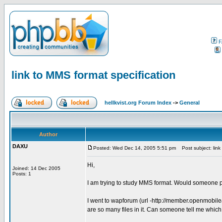
F
link to MMS format specification
hellkvist.org Forum Index
->
General
Author
DAXU
Posted: Wed Dec 14, 2005 5:51 pm
Post subject: link 
Hi,
Joined: 14 Dec 2005
Posts: 1
I am trying to study MMS format. Would someone p
I went to wapforum (url -http://member.openmobil
are so many files in it. Can someone tell me which f