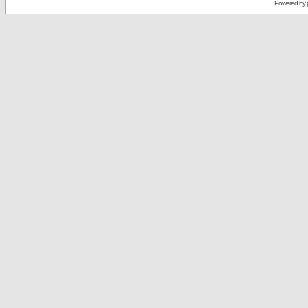
Powered by