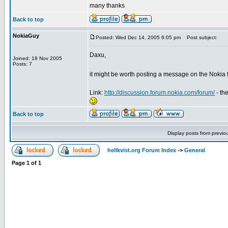
many thanks
Back to top
NokiaGuy
Posted: Wed Dec 14, 2005 6:05 pm
Post subject:
Daxu,
Joined: 18 Nov 2005
Posts: 7
it might be worth posting a message on the Nokia
Link:
http://discussion.forum.nokia.com/forum/
- th
Back to top
Display posts from previo
hellkvist.org Forum Index
->
General
Page
1
of
1