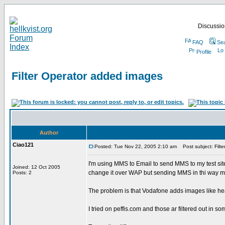
Discussion
FAQ
Se
Profile
Filter Operator added images
Author
Ciao121
Posted: Tue Nov 22, 2005 2:10 am
Post subject: Filt
I'm using MMS to Email to send MMS to my test si
Joined: 12 Oct 2005
change it over WAP but sending MMS in thi way me
Posts: 2
The problem is that Vodafone adds images like head
I tried on peffis.com and those ar filtered out i