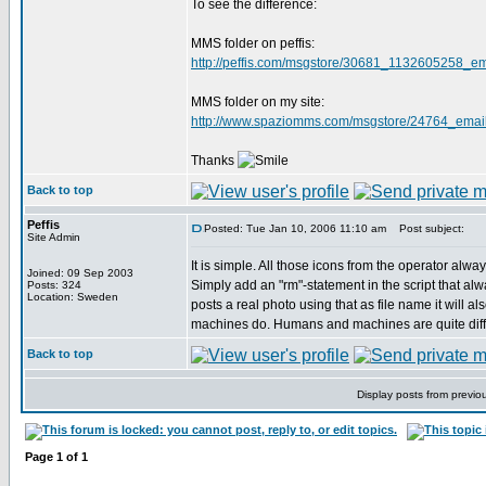
To see the difference:
MMS folder on peffis:
http://peffis.com/msgstore/30681_1132605258_em
MMS folder on my site:
http://www.spaziomms.com/msgstore/24764_email
Thanks
Back to top
Peffis
Posted: Tue Jan 10, 2006 11:10 am
Post subject:
Site Admin
It is simple. All those icons from the operator alwa
Joined: 09 Sep 2003
Simply add an "rm"-statement in the script that always
Posts: 324
Location: Sweden
posts a real photo using that as file name it will a
machines do. Humans and machines are quite differe
Back to top
Display posts from previo
Page
1
of
1