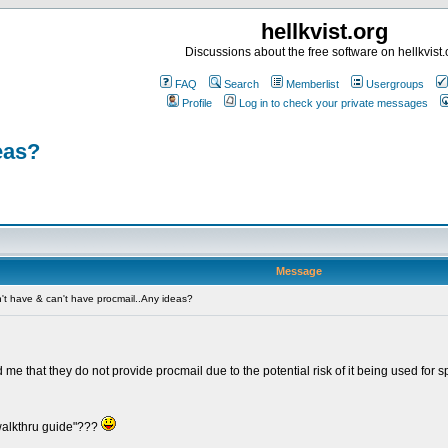
hellkvist.org
Discussions about the free software on hellkvist.
FAQ
Search
Memberlist
Usergroups
Profile
Log in to check your private messages
eas?
Message
t have & can't have procmail..Any ideas?
me that they do not provide procmail due to the potential risk of it being used for
walkthru guide"???