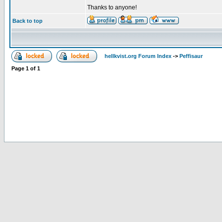
Thanks to anyone!
Back to top
hellkvist.org Forum Index
->
Peffisaur
Page
1
of
1