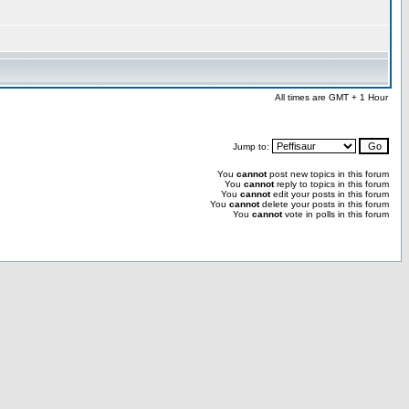
All times are GMT + 1 Hour
Jump to:
You
cannot
post new topics in this forum
You
cannot
reply to topics in this forum
You
cannot
edit your posts in this forum
You
cannot
delete your posts in this forum
You
cannot
vote in polls in this forum