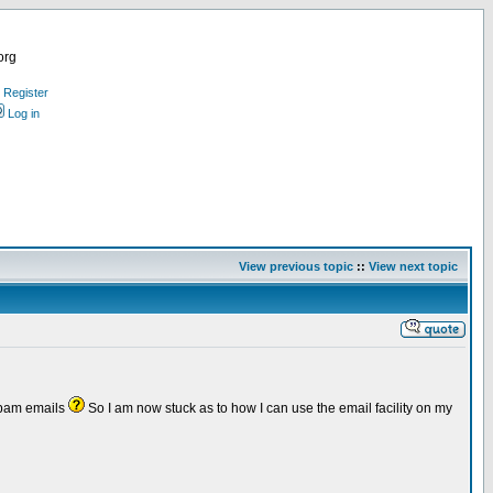
org
Register
Log in
View previous topic
::
View next topic
 spam emails
So I am now stuck as to how I can use the email facility on my