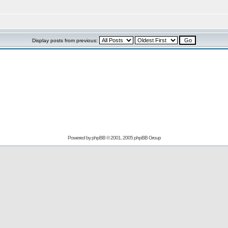
Display posts from previous:
Powered by
phpBB
© 2001, 2005 phpBB Group