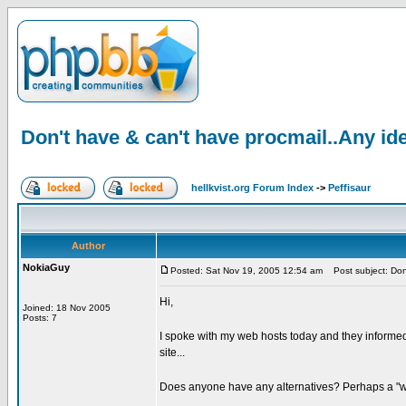
Don't have & can't have procmail..Any id
hellkvist.org Forum Index
->
Peffisaur
Author
NokiaGuy
Posted: Sat Nov 19, 2005 12:54 am
Post subject: Don'
Hi,
Joined: 18 Nov 2005
Posts: 7
I spoke with my web hosts today and they informed 
site...
Does anyone have any alternatives? Perhaps a "