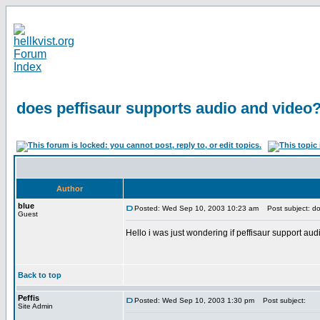
does peffisaur supports audio and video
Author
blue
Posted: Wed Sep 10, 2003 10:23 am
Post subject: do
Guest
Hello i was just wondering if peffisaur support au
Back to top
Peffis
Posted: Wed Sep 10, 2003 1:30 pm
Post subject:
Site Admin