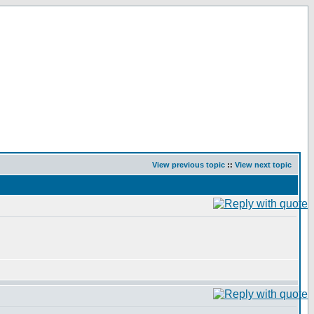
View previous topic
::
View next topic