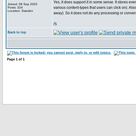
Yes, it does support it in some sense. It stores ever
Joined: 09 Sep 2003
various content-types that users can click on). A
Posts: 324
Location: Sweden
away). So it does not do any processing or conversion
/S
Back to top
Page
1
of
1