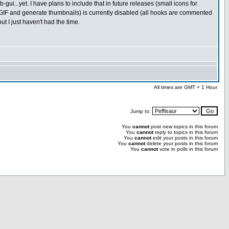
-gui...yet. I have plans to include that in future releases (small icons for
GIF and generate thumbnails) is currently disabled (all hooks are commented
ut I just haven't had the time.
All times are GMT + 1 Hour
Jump to:
You
cannot
post new topics in this forum
You
cannot
reply to topics in this forum
You
cannot
edit your posts in this forum
You
cannot
delete your posts in this forum
You
cannot
vote in polls in this forum