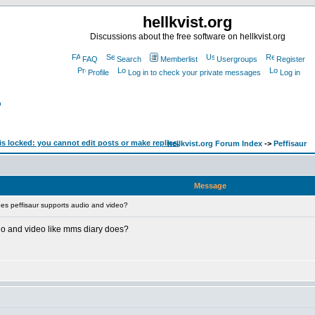
hellkvist.org
Discussions about the free software on hellkvist.org
FAQ
Search
Memberlist
Usergroups
Register
Profile
Log in to check your private messages
Log in
?
hellkvist.org Forum Index
->
Peffisaur
Message
es peffisaur supports audio and video?
dio and video like mms diary does?