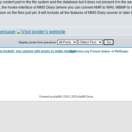
y content part in the file system and the database but it does not present it in the web
lso, the hooks-interface of MMS Diary (where you can convert AMR to WAV, WBMP to 
 on the files just yet. It will include all the features of MMS Diary sooner or later b
Display posts from previous:
hellkvist.org Forum Index
->
Peffisaur
Powered by
phpBB
© 2001, 2005 phpBB Group