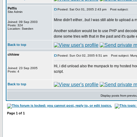
Peffis
Posted: Sat Oct 01, 2005 2:43 pm
Post subject:
Site Admin
Mine didn't either...but I was still able to upload
Joined: 09 Sep 2003
Posts: 324
Location: Sweden
Another solution would be to use PHP and decode t
done some tries with that in the past and it's quit
Back to top
chhiew
Posted: Sun Oct 02, 2005 6:51 am
Post subject: Mun
Hi, i did unload also the munpack to my hosted home 
Joined: 23 Sep 2005
script.
Posts: 4
Back to top
Display posts from previo
Page
1
of
1