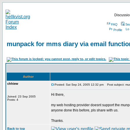
Discussion
FAQ
Se
Profile
munpack for mms diary via email functio
Author
chhiew
Posted: Sat Sep 24, 2005 12:32 pm
Post subject: munp
Hi there,
Joined: 23 Sep 2005
Posts: 4
my web hosting provider doesnt support the munpa
anyone done this before, pls share with us.
Thanks.
Back to top