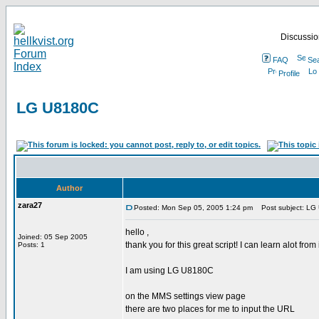
Discussion
FAQ
Se
Profile
LG U8180C
Author
zara27
Posted: Mon Sep 05, 2005 1:24 pm
Post subject: LG
hello ,
Joined: 05 Sep 2005
thank you for this great script! I can learn alot from i
Posts: 1
I am using LG U8180C
on the MMS settings view page
there are two places for me to input the URL