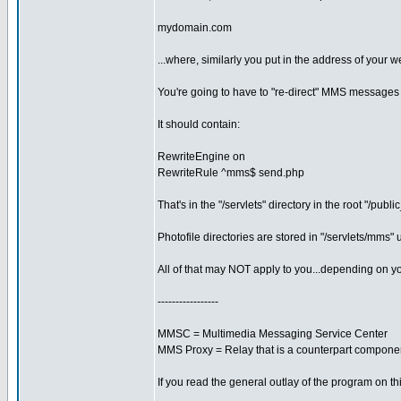
mydomain.com
...where, similarly you put in the address of your we
You're going to have to "re-direct" MMS messages 
It should contain:
RewriteEngine on
RewriteRule ^mms$ send.php
That's in the "/servlets" directory in the root "/publi
Photofile directories are stored in "/servlets/mm
All of that may NOT apply to you...depending on yo
-----------------
MMSC = Multimedia Messaging Service Center
MMS Proxy = Relay that is a counterpart componen
If you read the general outlay of the program on this 