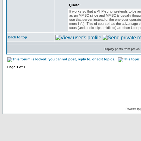
Quote:
It works so that a PHP-script pretends to be
as an MMSC since and MMSC is usually though
use that server instead of the one your opera
more info). This of course has the advantage 
texts (and audio clips, midi etc) are then late
Back to top
Display posts from previo
Page
1
of
1
Powered by