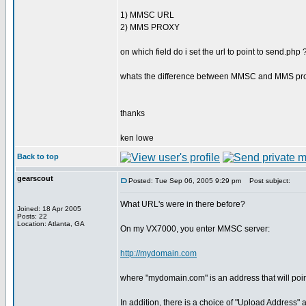
1) MMSC URL
2) MMS PROXY
on which field do i set the url to point to send.ph
whats the difference between MMSC and MMS pr
thanks
ken lowe
Back to top
gearscout
Posted: Tue Sep 06, 2005 9:29 pm
Post subject:
What URL's were in there before?
Joined: 18 Apr 2005
Posts: 22
Location: Atlanta, GA
On my VX7000, you enter MMSC server:
http://mydomain.com
where "mydomain.com" is an address that will poin
In addition, there is a choice of "Upload Address" 