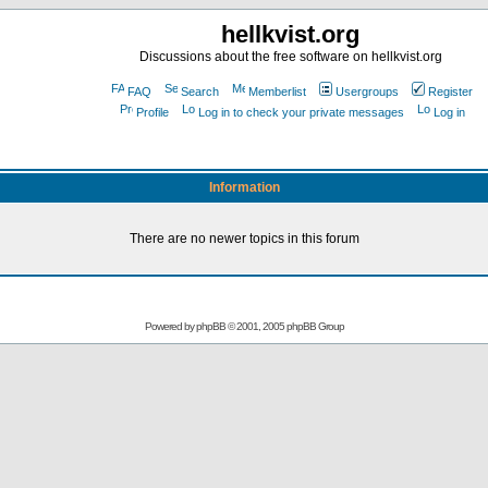
hellkvist.org
Discussions about the free software on hellkvist.org
FAQ
Search
Memberlist
Usergroups
Register
Profile
Log in to check your private messages
Log in
Information
There are no newer topics in this forum
Powered by
phpBB
© 2001, 2005 phpBB Group