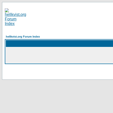
hellkvist.org Forum Index