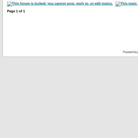
Page
1
of
1
Powered by