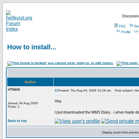
Discussion
FAQ
Se
Profile
How to install...
Author
nThInG
Posted: Thu Aug 04, 2005 10:28 am
Post subject: How 
Hey
Joined: 04 Aug 2005
Posts: 1
I jsut downloaded the MMS Diary... i ahve made de
Back to top
Display posts from previo