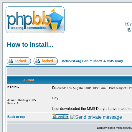
F
How to install...
hellkvist.org Forum Index
->
MMS Diary
Author
nThInG
Posted: Thu Aug 04, 2005 10:28 am
Post subject: How 
Hey
Joined: 04 Aug 2005
Posts: 1
I jsut downloaded the MMS Diary... i ahve made de
Back to top
Display posts from previo