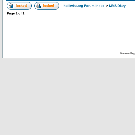
hellkvist.org Forum Index
->
MMS Diary
Page
1
of
1
Powered by