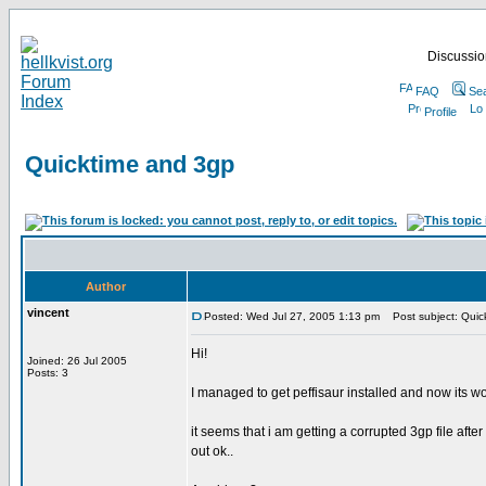
Discussion
FAQ
Se
Profile
Quicktime and 3gp
Author
vincent
Posted: Wed Jul 27, 2005 1:13 pm
Post subject: Quic
Hi!
Joined: 26 Jul 2005
Posts: 3
I managed to get peffisaur installed and now its w
it seems that i am getting a corrupted 3gp file aft
out ok..