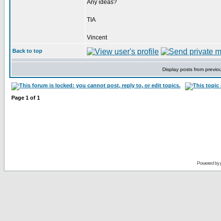
Any ideas?
TIA
Vincent
Back to top
Display posts from previo
Page
1
of
1
Powered by