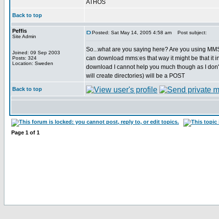
ATHOS
Back to top
Peffis
Posted: Sat May 14, 2005 4:58 am
Post subject:
Site Admin
So...what are you saying here? Are you using M
Joined: 09 Sep 2003
can download mms:es that way it might be that it i
Posts: 324
Location: Sweden
download I cannot help you much though as I don'
will create directories) will be a POST
Back to top
Page
1
of
1