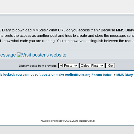
MS Diary to download MMS:es? What URL do you access then? Because MMS Diary d
nterprets the access as another post and tries to create and store the message. send
t know what code you are running. You can however distinguish between the reques
Display posts from previous:
hellkvist.org Forum Index
->
MMS Diary
Powered by
phpBB
© 2001, 2005 phpBB Group