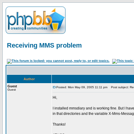
Receiving MMS problem
Author
Guest
Posted: Mon May 09, 2005 11:11 pm
Post subject: Re
Guest
Hi,
I installed mmsdiary and is working fine. But I ha
in that directories and the variable X-Mms-Messag
Thanks!