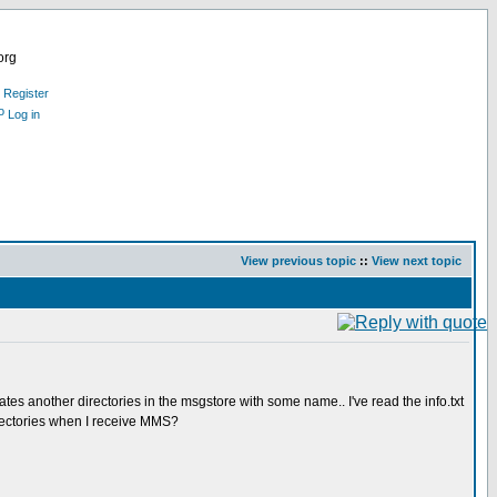
org
Register
Log in
View previous topic
::
View next topic
 another directories in the msgstore with some name.. I've read the info.txt
irectories when I receive MMS?