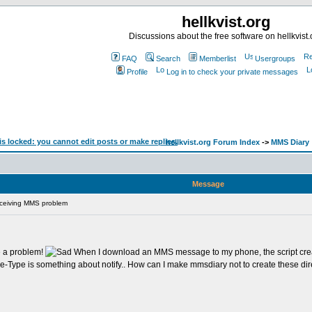
hellkvist.org
Discussions about the free software on hellkvist.
FAQ
Search
Memberlist
Usergroups
Profile
Log in to check your private messages
hellkvist.org Forum Index
->
MMS Diary
Message
ceiving MMS problem
ve a problem!
When I download an MMS message to my phone, the script creates
e-Type is something about notify.. How can I make mmsdiary not to create these d