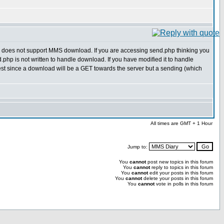
oes not support MMS download. If you are accessing send.php thinking you
.php is not written to handle download. If you have modified it to handle
t since a download will be a GET towards the server but a sending (which
All times are GMT + 1 Hour
Jump to:
You
cannot
post new topics in this forum
You
cannot
reply to topics in this forum
You
cannot
edit your posts in this forum
You
cannot
delete your posts in this forum
You
cannot
vote in polls in this forum