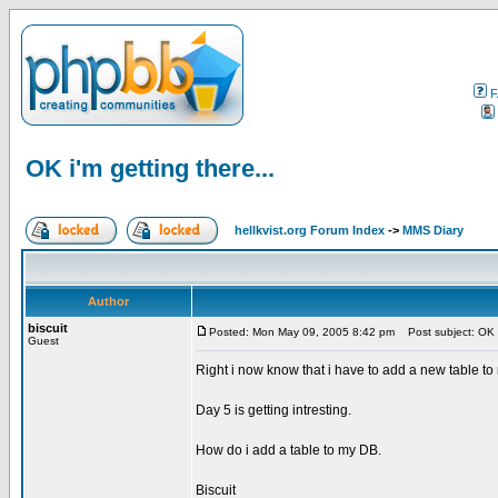
F
OK i'm getting there...
hellkvist.org Forum Index
->
MMS Diary
Author
biscuit
Posted: Mon May 09, 2005 8:42 pm
Post subject: OK i'
Guest
Right i now know that i have to add a new table to 
Day 5 is getting intresting.
How do i add a table to my DB.
Biscuit