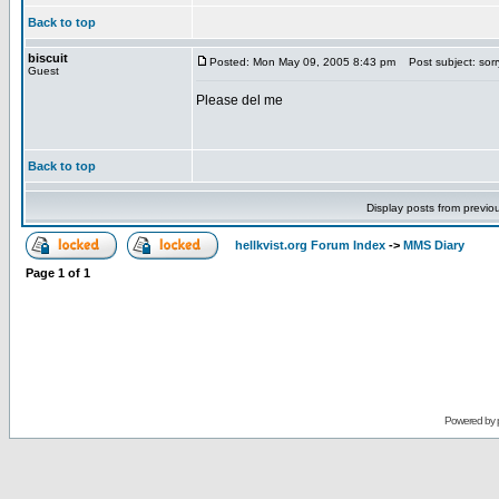
Back to top
biscuit
Posted: Mon May 09, 2005 8:43 pm
Post subject: sorr
Guest
Please del me
Back to top
Display posts from previo
hellkvist.org Forum Index
->
MMS Diary
Page
1
of
1
Powered by