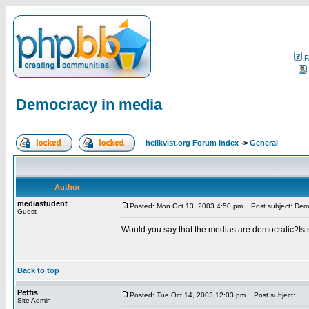
F
Democracy in media
hellkvist.org Forum Index
->
General
Author
mediastudent
Posted: Mon Oct 13, 2003 4:50 pm
Post subject: Demo
Guest
Would you say that the medias are democratic?Is s
Back to top
Peffis
Posted: Tue Oct 14, 2003 12:03 pm
Post subject:
Site Admin