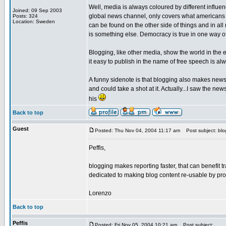
Well, media is always coloured by different influ
Joined: 09 Sep 2003
global news channel, only covers what americans 
Posts: 324
Location: Sweden
can be found on the other side of things and in all
is something else. Democracy is true in one way 
Blogging, like other media, show the world in the
it easy to publish in the name of free speech is a
A funny sidenote is that blogging also makes news r
and could take a shot at it. Actually...I saw the 
his
Back to top
Guest
Posted: Thu Nov 04, 2004 11:17 am
Post subject: blog
Peffis,
blogging makes reporting faster, that can benefit t
dedicated to making blog content re-usable by pr
Lorenzo
Back to top
Peffis
Posted: Fri Nov 05, 2004 10:21 am
Post subject: