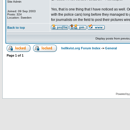
Site Admin
Yes, that is one thing that I have noticed as well. 
Joined: 09 Sep 2003
with the police cars) long before they managed to p
Posts: 324
Location: Sweden
for journalists on the field to post their pictures w
Back to top
Display posts from previo
hellkvist.org Forum Index
->
General
Page
1
of
1
Powered by