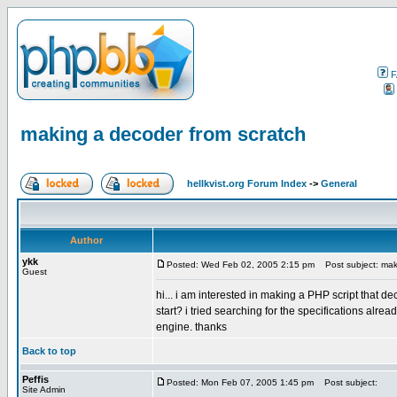
F
making a decoder from scratch
hellkvist.org Forum Index
->
General
Author
ykk
Posted: Wed Feb 02, 2005 2:15 pm
Post subject: maki
Guest
hi... i am interested in making a PHP script that
start? i tried searching for the specifications alre
engine. thanks
Back to top
Peffis
Posted: Mon Feb 07, 2005 1:45 pm
Post subject:
Site Admin