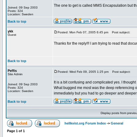
The one to get is called MMS Encapsulation but t
Joined: 09 Sep 2003
Posts: 324
Location: Sweden
Back to top
ykk
Posted: Mon Feb 07, 2005 6:45 pm
Post subject:
Guest
Thanks for the reply!!! I am trying to read that do
Back to top
Peffis
Posted: Wed Feb 09, 2005 1:25 pm
Post subject:
Site Admin
It is a bit confusing and complicated yes. I thought 
Joined: 09 Sep 2003
What bugged me most was the deep referencing of o
Posts: 324
Location: Sweden
immediately but you had to go deeper and deeper al
Back to top
Display posts from previo
hellkvist.org Forum Index
->
General
Page
1
of
1