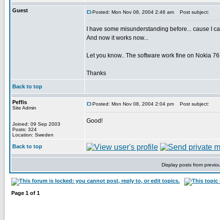
Guest
Posted: Mon Nov 08, 2004 2:46 am
Post subject:
I have some misunderstanding before... cause I ca
And now it works now...
Let you know.. The software work fine on Nokia 76
Thanks
Back to top
Peffis
Posted: Mon Nov 08, 2004 2:04 pm
Post subject:
Site Admin
Good!
Joined: 09 Sep 2003
Posts: 324
Location: Sweden
Back to top
Display posts from previo
Page
1
of
1