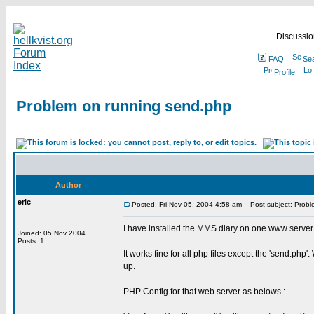
Discussion
FAQ
Se
Profile
Problem on running send.php
Author
eric
Posted: Fri Nov 05, 2004 4:58 am
Post subject: Probl
I have installed the MMS diary on one www server
Joined: 05 Nov 2004
Posts: 1
It works fine for all php files except the 'send.ph
up.
PHP Config for that web server as belows :