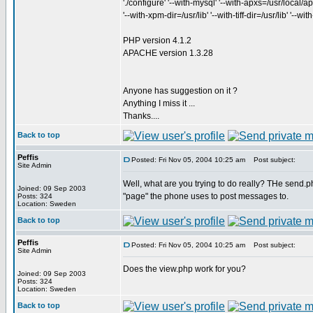
'./configure' '--with-mysql' '--with-apxs=/usr/local/apa
'--with-xpm-dir=/usr/lib' '--with-tiff-dir=/usr/lib' '--w
PHP version 4.1.2
APACHE version 1.3.28
Anyone has suggestion on it ?
Anything I miss it ...
Thanks....
Back to top
Peffis
Posted: Fri Nov 05, 2004 10:25 am
Post subject:
Site Admin
Well, what are you trying to do really? THe send.php
Joined: 09 Sep 2003
"page" the phone uses to post messages to.
Posts: 324
Location: Sweden
Back to top
Peffis
Posted: Fri Nov 05, 2004 10:25 am
Post subject:
Site Admin
Does the view.php work for you?
Joined: 09 Sep 2003
Posts: 324
Location: Sweden
Back to top