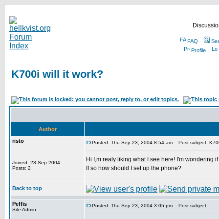
Discussion
FAQ
Se
Profile
K700i will it work?
Author
risto
Posted: Thu Sep 23, 2004 8:54 am
Post subject: K700i
Hi I,m realy liking what I see here! I'm wondering if
Joined: 23 Sep 2004
If so how should I set up the phone?
Posts: 2
Back to top
Peffis
Posted: Thu Sep 23, 2004 3:05 pm
Post subject:
Site Admin