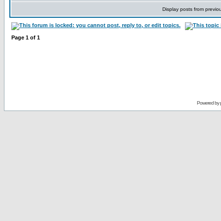
Display posts from previo
Page
1
of
1
Powered by