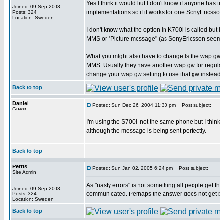
Yes I think it would but I don't know if anyone has 
Joined: 09 Sep 2003
implementations so if it works for one SonyEricsso
Posts: 324
Location: Sweden
I don't know what the option in K700i is called bu
MMS or "Picture message" (as SonyEricsson seem to c
What you might also have to change is the wap gw 
MMS. Usually they have another wap gw for regular 
change your wap gw setting to use that gw instea
Back to top
Daniel
Posted: Sun Dec 26, 2004 11:30 pm
Post subject:
Guest
I'm using the S700i, not the same phone but I think
although the message is being sent perfectly.
Back to top
Peffis
Posted: Sun Jan 02, 2005 6:24 pm
Post subject:
Site Admin
As "nasty errors" is not something all people get t
Joined: 09 Sep 2003
communicated. Perhaps the answer does not get b
Posts: 324
Location: Sweden
Back to top