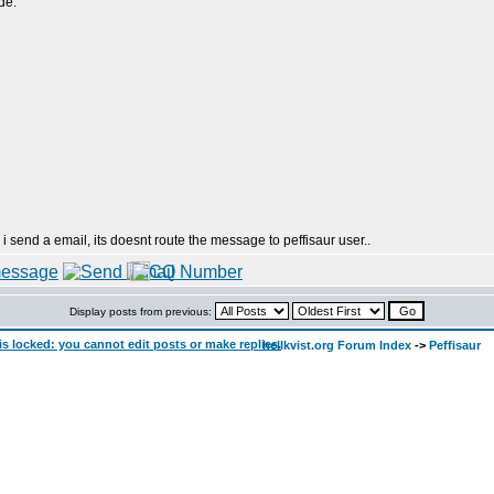
de:
 i send a email, its doesnt route the message to peffisaur user..
Display posts from previous:
hellkvist.org Forum Index
->
Peffisaur