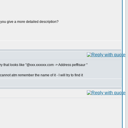
ld you give a more detailed description?
y that looks like "@xxx.xxxxxx.com -> Address peffisaur "
nnot atm remember the name of it - I will try to find it