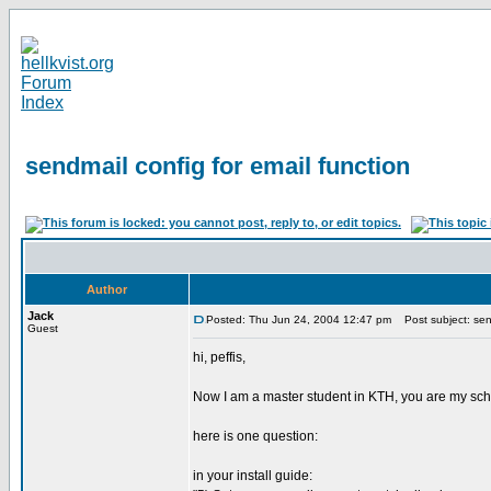
sendmail config for email function
Author
Jack
Posted: Thu Jun 24, 2004 12:47 pm
Post subject: send
Guest
hi, peffis,
Now I am a master student in KTH, you are my schoo
here is one question:
in your install guide: