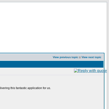
View previous topic
::
View next topic
ering this fantastic application for us.