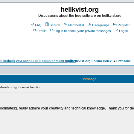
hellkvist.org
Discussions about the free software on hellkvist.org
FAQ
Search
Memberlist
Usergroups
Register
Profile
Log in to check your private messages
Log in
hellkvist.org Forum Index
->
Peffisaur
Message
mail config for email function
lmates:). really admire your creativity and technical knowledge. Thank you for deliv