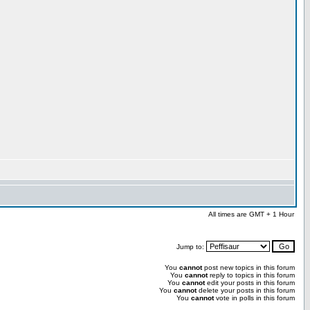
All times are GMT + 1 Hour
Jump to:
You
cannot
post new topics in this forum
You
cannot
reply to topics in this forum
You
cannot
edit your posts in this forum
You
cannot
delete your posts in this forum
You
cannot
vote in polls in this forum