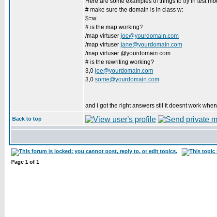
Here are some examples of things to try in test mo
# make sure the domain is in class w:
$=w
# is the map working?
/map virtuser
joe@yourdomain.com
/map virtuser
jane@yourdomain.com
/map virtuser @yourdomain.com
# is the rewriting working?
3,0
joe@yourdomain.com
3,0
some@yourdomain.com
and i got the right answers stil it doesnt work when
Back to top
Page
1
of
1