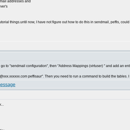
 email addresses and
rver's
torial things.until now, I have not figure out how to do this in sendmail, peffis, cou
 go to "sendmail configuration", then "Address Mappings (virtuser) " and add an entr
d "@xxx.xxxxxx.com peffisaur". Then you need to run a command to build the tables. I ca
...