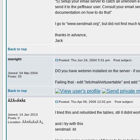
"5) Setup your email server to catch all unknown
send it to the peffisaur user. Consult your email se
documentation on how to do that"
I go to "www.sendmail.org", but did not find much tu
thanks in advance,
Jack
Back to top
mwright
Posted: Thu Jun 24, 2004 5:31 pm
Post subject:
DO you have webmin installed on the server - if so
Joined: 04 Mar 2004
Posts: 33
Failing that - edit "/etc/mail/virtusertable" and ad
Back to top
ÃŽÃ«Ã¥Ã£
Posted: Thu Apr 06, 2006 12:02 pm
Post subject:
I tried this and rebuilded the tables, stil it didnt work
Joined: 14 Jan 2013
Posts: 0
Location: ÃÃ®Ã±Ã±Ã¨Ã¿
and i try with this
sendmail -bt