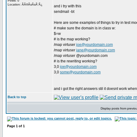
Posts: 0
Location: ÃÃ®Ã±Ã±Ã¨Ã¿
and i try with this
sendmail -bt
Here are some examples of things to try in test mo
# make sure the domain is in class w:
$=w
# is the map working?
/map virtuser
joe@yourdomain.com
/map virtuser
jane@yourdomain.com
/map virtuser @yourdomain.com
# is the rewriting working?
3,0
joe@yourdomain.com
3,0
some@yourdomain.com
and i got the right answers stil it doesnt work when
Back to top
Display posts from previo
Page
1
of
1