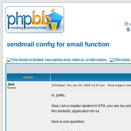
F
sendmail config for email function
Author
Jack
Posted: Thu Jun 24, 2004 12:47 pm
Post subject: send
Guest
hi, peffis,
Now I am a master student in KTH, you are my scho
this fantastic application for us.
here is one question: