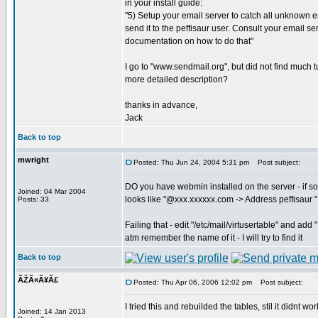
in your install guide:
"5) Setup your email server to catch all unknown
send it to the peffisaur user. Consult your email se
documentation on how to do that"
I go to "www.sendmail.org", but did not find much tu
more detailed description?
thanks in advance,
Jack
Back to top
mwright
Posted: Thu Jun 24, 2004 5:31 pm
Post subject:
DO you have webmin installed on the server - if so
Joined: 04 Mar 2004
looks like "@xxx.xxxxxx.com -> Address peffisaur "
Posts: 33
Failing that - edit "/etc/mail/virtusertable" and a
atm remember the name of it - I will try to find it
Back to top
ÃŽÃ«Ã¥Ã£
Posted: Thu Apr 06, 2006 12:02 pm
Post subject:
I tried this and rebuilded the tables, stil it didnt work
Joined: 14 Jan 2013