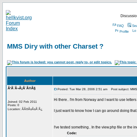
Discussion
FAQ
Se
Profile
MMS Diry with other Charset ?
Author
Ã‘Ã¨Ã¬Ã¡Ã¨Ã®Ã§
Posted: Tue Mar 28, 2006 2:51 am
Post subject: MMS D
Hi there.. I'm from Norway and I want to use lette
Joined: 02 Feb 2011
Posts: 0
Location: ÃÃ®Ã±Ã±Ã¨Ã¿
I just want to know how I can go around doing that.
I've tested something.. In the view.php file or the i
Code: