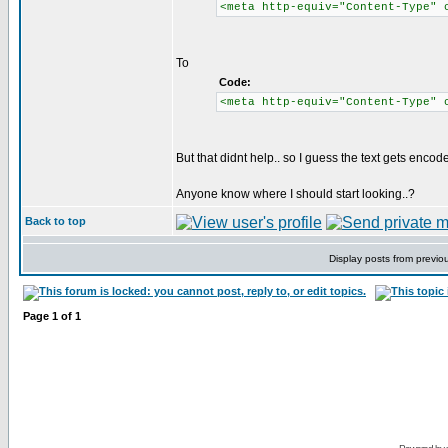
<meta http-equiv="Content-Type" 
To
Code:
<meta http-equiv="Content-Type" 
But that didnt help.. so I guess the text gets enco
Anyone know where I should start looking..?
Back to top
Display posts from previo
Page
1
of
1