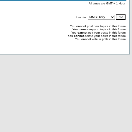
All times are GMT + 1 Hour
Jump to:
You
cannot
post new topics in this forum
You
cannot
reply to topics in this forum
You
cannot
edit your posts in this forum
You
cannot
delete your posts in this forum
You
cannot
vote in polls in this forum