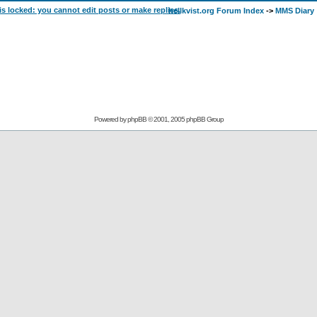
hellkvist.org Forum Index
->
MMS Diary
Powered by
phpBB
© 2001, 2005 phpBB Group