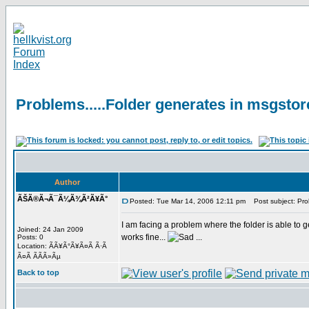
Problems.....Folder generates in msgstor
Author
ÃŠÃ®Ã¬Ã¯Ã¼Ã¾Ã²Ã¥Ã°
Posted: Tue Mar 14, 2006 12:11 pm
Post subject: Prob
I am facing a problem where the folder is able to g
Joined: 24 Jan 2009
works fine...
...
Posts: 0
Location: ÃÃ¥Ã°Ã¥Ã¤Ã Ã·Ã
Ã¤Ã Ã­Ã­Ã»Ãµ
Back to top