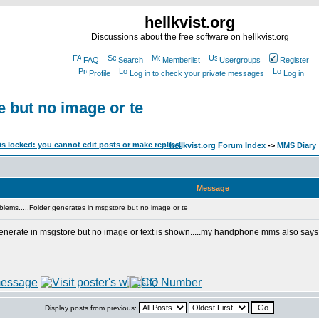
hellkvist.org
Discussions about the free software on hellkvist.org
FAQ
Search
Memberlist
Usergroups
Register
Profile
Log in to check your private messages
Log in
e but no image or te
hellkvist.org Forum Index
->
MMS Diary
Message
lems.....Folder generates in msgstore but no image or te
enerate in msgstore but no image or text is shown.....my handphone mms also says def
Display posts from previous: