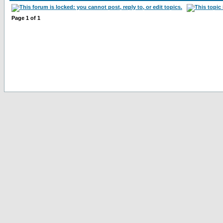
Page
1
of
1