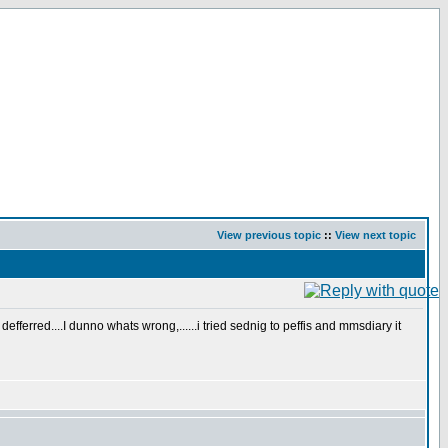
View previous topic
::
View next topic
ferred....I dunno whats wrong,......i tried sednig to peffis and mmsdiary it