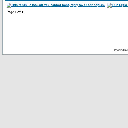
Page
1
of
1
Powered by