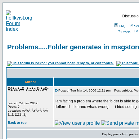
Discussion
FAQ
Se
Profile
Problems.....Folder generates in msgstor
Author
ÃŠÃ®Ã¬Ã¯Ã¼Ã¾Ã²Ã¥Ã°
Posted: Tue Mar 14, 2006 12:11 pm
Post subject: Prob
I am facing a problem where the folder is able to
Joined: 24 Jan 2009
defferred....I dunno whats wrong,......i tried sednig
Posts: 0
Location: ÃÃ¥Ã°Ã¥Ã¤Ã Ã·Ã
Ã¤Ã Ã­Ã­Ã»Ãµ
Back to top
Display posts from previo