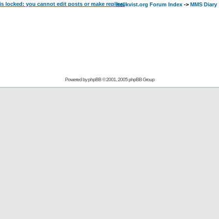
hellkvist.org Forum Index
->
MMS Diary
Powered by
phpBB
© 2001, 2005 phpBB Group