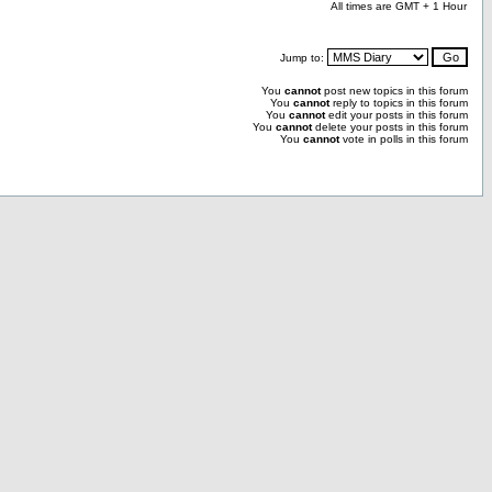
All times are GMT + 1 Hour
Jump to:
You
cannot
post new topics in this forum
You
cannot
reply to topics in this forum
You
cannot
edit your posts in this forum
You
cannot
delete your posts in this forum
You
cannot
vote in polls in this forum