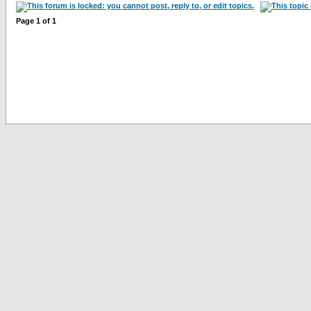
Page
1
of
1