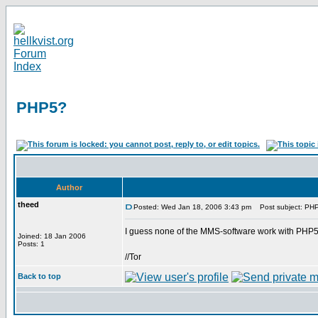
PHP5?
Author
theed
Posted: Wed Jan 18, 2006 3:43 pm
Post subject: PH
I guess none of the MMS-software work with PHP5
Joined: 18 Jan 2006
Posts: 1
//Tor
Back to top