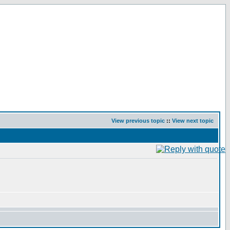
View previous topic
::
View next topic