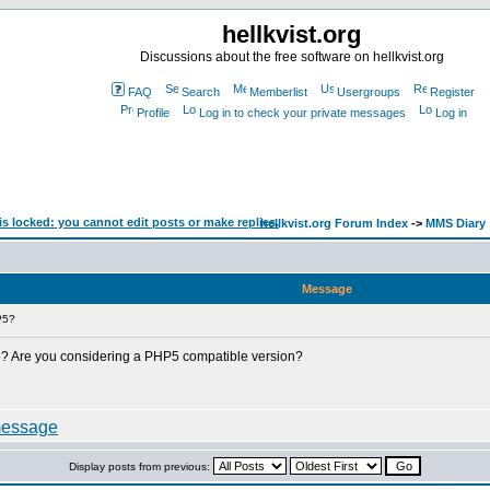
hellkvist.org
Discussions about the free software on hellkvist.org
FAQ
Search
Memberlist
Usergroups
Register
Profile
Log in to check your private messages
Log in
hellkvist.org Forum Index
->
MMS Diary
Message
P5?
? Are you considering a PHP5 compatible version?
Display posts from previous: