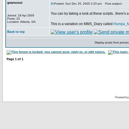
gearscout
Posted: Sun Dec 25, 2005 2:23 pm
Post subject:
You can try taking a look at these scripts...there'
Joined: 18 Apr 2005
Posts: 22
Location: Atlanta, GA
This is a variation on MMS_Diary called
Humpa_
Back to top
Display posts from previo
Page
1
of
1
Powered by