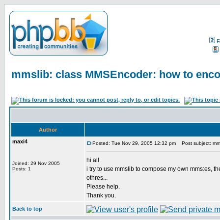
F
mmslib: class MMSEncoder: how to enco
Author
maxi4
Posted: Tue Nov 29, 2005 12:32 pm
Post subject: mms
hi all
Joined: 29 Nov 2005
i try to use mmslib to compose my own mms:es, th
Posts: 1
othres...
Please help.
Thank you.
Back to top