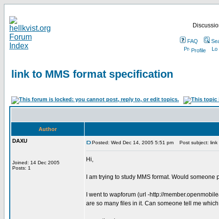
Discussion
FAQ
Se
Profile
link to MMS format specification
Author
DAXU
Posted: Wed Dec 14, 2005 5:51 pm
Post subject: link 
Hi,
Joined: 14 Dec 2005
Posts: 1
I am trying to study MMS format. Would someone p
I went to wapforum (url -http://member.openmobil
are so many files in it. Can someone tell me which f