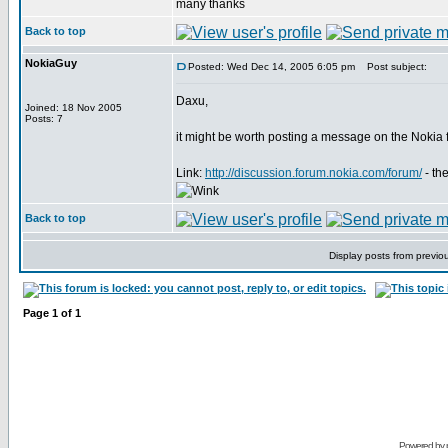
many thanks
Back to top
NokiaGuy
Posted: Wed Dec 14, 2005 6:05 pm
Post subject:
Daxu,
Joined: 18 Nov 2005
Posts: 7
it might be worth posting a message on the Nokia
Link:
http://discussion.forum.nokia.com/forum/
- th
Back to top
Display posts from previo
Page
1
of
1
Powered by