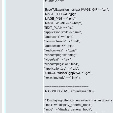
IN SEND.PHP
$typeToExtension = array( IMAGE_GIF => ".gif",
IMAGE_JPEG => ".jpg",
IMAGE_PNG => ".png",
IMAGE_WBMP => ".wbmp",
TEXT_PLAIN => ".txt",
"application/smil" => ".smil",
"audio/amr" => ".amr",
"x-music/x-midi" => ".mid",
"audio/midi" => ".mid",
"audio/x-wav" => ".wav",
"video/mpeg" => ".mpg",
"video/avi" => ".avi",
"video/mpeg4" => ".mp4",
"application/zip" => ".zip",
ADD---> "video/3gpp2"=> ".3g2",
"text/x-imelody" => ".imy" );
=========================
IN CONFIG.PHP (...around line 100)
/* Displaying other content in lack of other options 
".mp4" => "display_general_hook",
".mpg" => "display_general_hook",