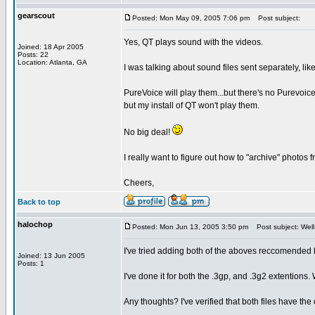
gearscout
Posted: Mon May 09, 2005 7:06 pm
Post subject:
Yes, QT plays sound with the videos.
Joined: 18 Apr 2005
Posts: 22
Location: Atlanta, GA
I was talking about sound files sent separately, lik
PureVoice will play them...but there's no Purevoice 
but my install of QT won't play them.
No big deal!
I really want to figure out how to "archive" photos
Cheers,
Back to top
halochop
Posted: Mon Jun 13, 2005 3:50 pm
Post subject: Well
I've tried adding both of the aboves reccomended 
Joined: 13 Jun 2005
Posts: 1
I've done it for both the .3gp, and .3g2 extention
Any thoughts? I've verified that both files have the 