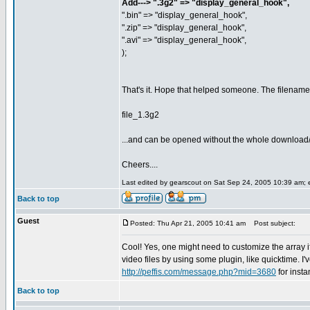
Add---> ".3g2" => "display_general_hook",
".bin" => "display_general_hook",
".zip" => "display_general_hook",
".avi" => "display_general_hook",
);
That's it. Hope that helped someone. The filename
file_1.3g2
...and can be opened without the whole download
Cheers....
Last edited by gearscout on Sat Sep 24, 2005 10:39 am; ed
Back to top
Guest
Posted: Thu Apr 21, 2005 10:41 am
Post subject:
Cool! Yes, one might need to customize the array 
video files by using some plugin, like quicktime. I'v
http://peffis.com/message.php?mid=3680
for inst
Back to top