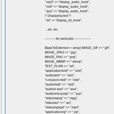
".mp3" => "display_audio_hook",
".mid" => "display_audio_hook",
".qcp" => "display_audio_hook",
/* Displaying text */
".txt" => "display_txt_hook",
....etc. etc.
-----------for send.php-----------------
$typeToExtension = array( IMAGE_GIF => ".gif",
IMAGE_JPEG => ".jpg",
IMAGE_PNG => ".png",
IMAGE_WBMP => ".wbmp",
TEXT_PLAIN => ".txt",
"application/smil" => ".smil",
"audio/amr" => ".amr",
"x-music/x-midi" => ".mid",
"audio/midi" => ".mid",
"audio/x-wav" => ".wav",
"audio/vnd.qcelp" => ".qcp",
"video/mpeg" => ".mpg",
"video/avi" => ".avi",
"video/mpeg4" => ".mp4",
"application/zip" => ".zip",