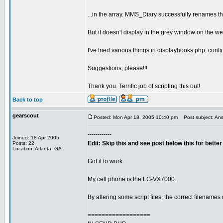
...in the array. MMS_Diary successfully renames the f
But it doesn't display in the grey window on the w
I've tried various things in displayhooks.php, conf
Suggestions, please!!!
Thank you. Terrific job of scripting this out!
Back to top
gearscout
Posted: Mon Apr 18, 2005 10:40 pm
Post subject: Ans
------------
Joined: 18 Apr 2005
Edit: Skip this and see post below this for bett
Posts: 22
Location: Atlanta, GA
Got it to work.
My cell phone is the LG-VX7000.
By altering some script files, the correct filename
==================