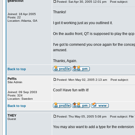
gearscout
Posted: Sat Apr 30, 2005 12:01 pm
Post subject:
Thanks!
Joined: 18 Apr 2005
Posts: 22
Location: Atlanta, GA
I got it working just as you outlined it.
On the audio front, QT is supposed to play the qcp
I've got to commend you once again for the concep
amused.
Thanks, Again.
Back to top
Peffis
Posted: Mon May 02, 2005 2:13 am
Post subject:
Site Admin
Cool! Have fun with it!
Joined: 09 Sep 2003
Posts: 324
Location: Sweden
Back to top
THEY
Posted: Thu May 05, 2005 5:08 pm
Post subject: File
Guest
You may also want to add a type for the extensi