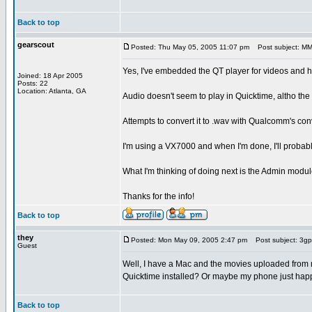
Back to top
gearscout
Posted: Thu May 05, 2005 11:07 pm
Post subject: MMS
Yes, I've embedded the QT player for videos and hav
Joined: 18 Apr 2005
Posts: 22
Location: Atlanta, GA
Audio doesn't seem to play in Quicktime, altho the 
Attempts to convert it to .wav with Qualcomm's conv
I'm using a VX7000 and when I'm done, I'll probab
What I'm thinking of doing next is the Admin module
Thanks for the info!
Back to top
they
Posted: Mon May 09, 2005 2:47 pm
Post subject: 3gp
Guest
Well, I have a Mac and the movies uploaded from m
Quicktime installed? Or maybe my phone just happ
Back to top