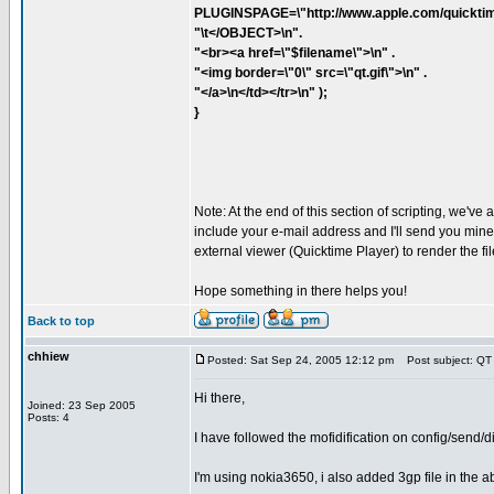
PLUGINSPAGE=\"http://www.apple.com/quicktim
"\t</OBJECT>\n".
"<br><a href=\"$filename\">\n" .
"<img border=\"0\" src=\"qt.gif\">\n" .
"</a>\n</td></tr>\n" );
}
Note: At the end of this section of scripting, we've 
include your e-mail address and I'll send you mine. 
external viewer (Quicktime Player) to render the fil
Hope something in there helps you!
Back to top
chhiew
Posted: Sat Sep 24, 2005 12:12 pm
Post subject: QT
Hi there,
Joined: 23 Sep 2005
Posts: 4
I have followed the mofidification on config/send
I'm using nokia3650, i also added 3gp file in the abov