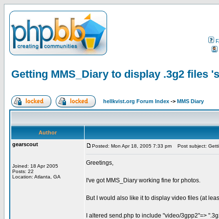
F
Getting MMS_Diary to display .3g2 files 's
hellkvist.org Forum Index
->
MMS Diary
Author
gearscout
Posted: Mon Apr 18, 2005 7:33 pm
Post subject: Gettin
Greetings,
Joined: 18 Apr 2005
Posts: 22
Location: Atlanta, GA
I've got MMS_Diary working fine for photos.
But I would also like it to display video files (at l
I altered send.php to include "video/3gpp2"=> ".3g