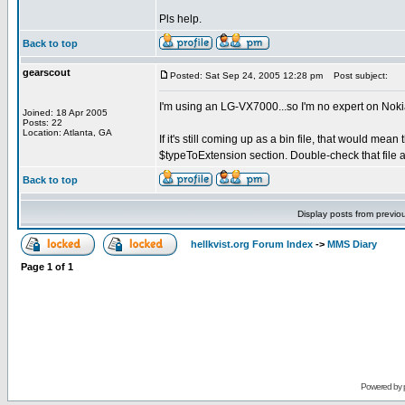
Pls help.
Back to top
gearscout
Posted: Sat Sep 24, 2005 12:28 pm
Post subject:
I'm using an LG-VX7000...so I'm no expert on Nok
Joined: 18 Apr 2005
Posts: 22
Location: Atlanta, GA
If it's still coming up as a bin file, that would mean 
$typeToExtension section. Double-check that file a
Back to top
Display posts from previo
hellkvist.org Forum Index
->
MMS Diary
Page
1
of
1
Powered by