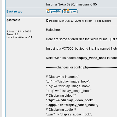
I'm on a Nokia 6230, mmsdiary-0.95
Back to top
gearscout
Posted: Mon Jun 13, 2005 6:54 pm
Post subject:
Halochop,
Joined: 18 Apr 2005
Posts: 22
Location: Atlanta, GA
Here are some altered files that work for me...just
I'm using a VX7000, but found that the named filet
Note: We also added
display_video_hook
to hand
----------changes for config.php---------------------------
/* Diaplaying images */
".gif" => "display_image_hook",
".jpg" => "display_image_hook",
".png" => "display_image_hook",
/* Displaying video */
".3g2" => "display_video_hook",
".3gpp2" => "display_video_hook",
/* Displaying audio */
".wav" => "display_audio_hook",