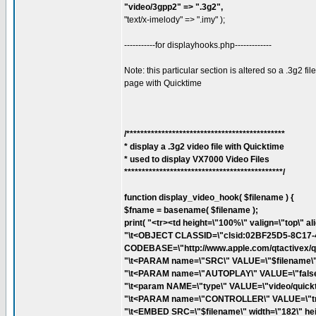
"video/3gpp2" => ".3g2",
"text/x-imelody" => ".imy" );
-----------for displayhooks.php-------------
Note: this particular section is altered so a .3g2 
page with Quicktime
/*********************************************
* display a .3g2 video file with Quicktime
* used to display VX7000 Video Files
*********************************************/
function display_video_hook( $filename ) {
$fname = basename( $filename );
print( "<tr><td height=\"100%\" valign=\"top\" al
"\t<OBJECT CLASSID=\"clsid:02BF25D5-8C17
CODEBASE=\"http://www.apple.com/qtactivex/qtp
"\t<PARAM name=\"SRC\" VALUE=\"$filename\">
"\t<PARAM name=\"AUTOPLAY\" VALUE=\"false\
"\t<param NAME=\"type\" VALUE=\"video/quickt
"\t<PARAM name=\"CONTROLLER\" VALUE=\"tru
"\t<EMBED SRC=\"$filename\" width=\"182\" hei