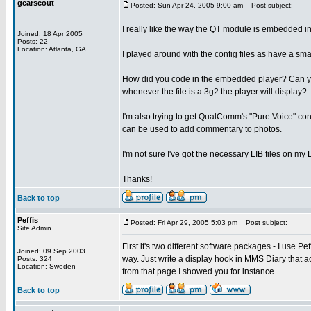
gearscout
Posted: Sun Apr 24, 2005 9:00 am
Post subject:
I really like the way the QT module is embedded in 
Joined: 18 Apr 2005
Posts: 22
Location: Atlanta, GA
I played around with the config files as have a smal
How did you code in the embedded player? Can you 
whenever the file is a 3g2 the player will display?
I'm also trying to get QualComm's "Pure Voice" con
can be used to add commentary to photos.
I'm not sure I've got the necessary LIB files on my
Thanks!
Back to top
Peffis
Posted: Fri Apr 29, 2005 5:03 pm
Post subject:
Site Admin
First it's two different software packages - I use P
Joined: 09 Sep 2003
way. Just write a display hook in MMS Diary that a
Posts: 324
Location: Sweden
from that page I showed you for instance.
Back to top