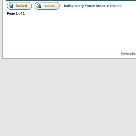
hellkvist.org Forum Index
->
Clouds
Page
1
of
1
Powered by