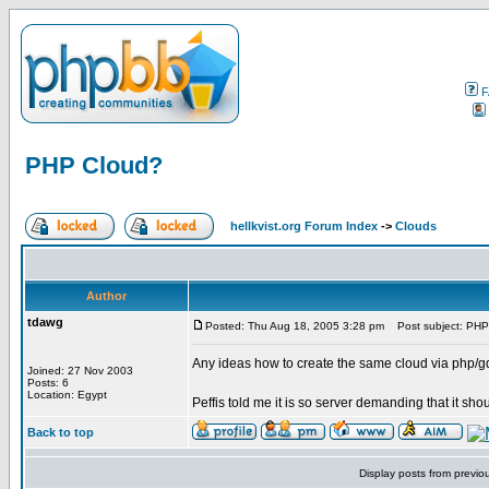
F
PHP Cloud?
hellkvist.org Forum Index
->
Clouds
Author
tdawg
Posted: Thu Aug 18, 2005 3:28 pm
Post subject: PHP
Any ideas how to create the same cloud via php/g
Joined: 27 Nov 2003
Posts: 6
Location: Egypt
Peffis told me it is so server demanding that it sho
Back to top
Display posts from previo