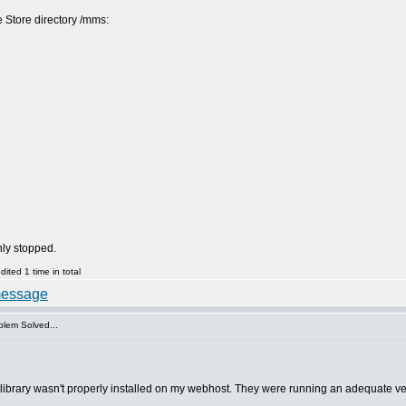
e Store directory /mms:
nly stopped.
ted 1 time in total
lem Solved...
brary wasn't properly installed on my webhost. They were running an adequate vers