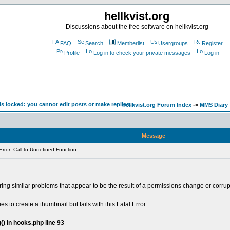
hellkvist.org
Discussions about the free software on hellkvist.org
FAQ
Search
Memberlist
Usergroups
Register
Profile
Log in to check your private messages
Log in
hellkvist.org Forum Index
->
MMS Diary
Message
rror: Call to Undefined Function...
ing similar problems that appear to be the result of a permissions change or corrup
ies to create a thumbnail but fails with this Fatal Error:
() in hooks.php line 93