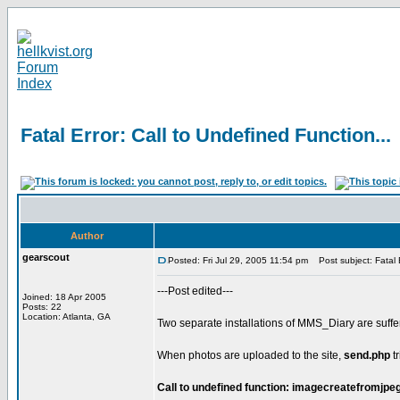
Fatal Error: Call to Undefined Function...
Author
gearscout
Posted: Fri Jul 29, 2005 11:54 pm
Post subject: Fatal E
---Post edited---
Joined: 18 Apr 2005
Posts: 22
Location: Atlanta, GA
Two separate installations of MMS_Diary are suffer
When photos are uploaded to the site,
send.php
tr
Call to undefined function: imagecreatefromjpeg