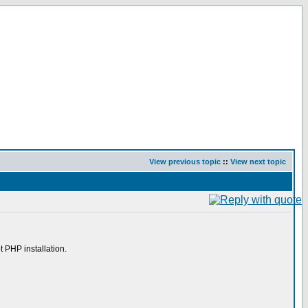
View previous topic
::
View next topic
t PHP installation.