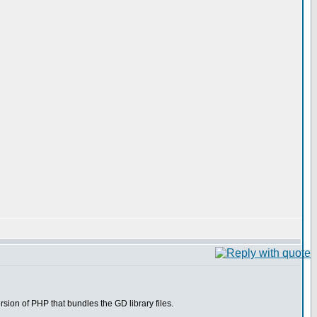
ion of PHP that bundles the GD library files.