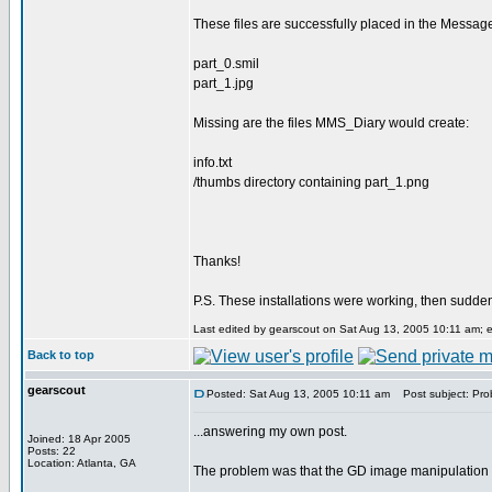
These files are successfully placed in the Messag
part_0.smil
part_1.jpg
Missing are the files MMS_Diary would create:
info.txt
/thumbs directory containing part_1.png
Thanks!
P.S. These installations were working, then sudde
Last edited by gearscout on Sat Aug 13, 2005 10:11 am; edi
Back to top
gearscout
Posted: Sat Aug 13, 2005 10:11 am
Post subject: Prob
...answering my own post.
Joined: 18 Apr 2005
Posts: 22
Location: Atlanta, GA
The problem was that the GD image manipulation li