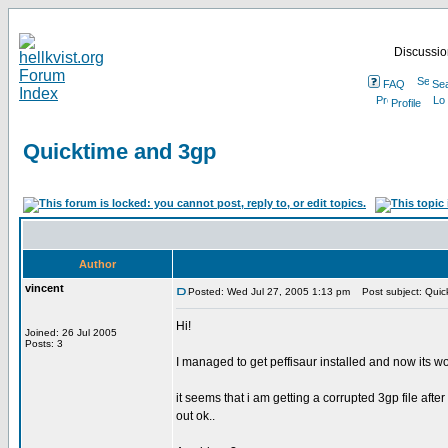
Discussion
FAQ
Se
Profile
Quicktime and 3gp
Author
vincent
Posted: Wed Jul 27, 2005 1:13 pm
Post subject: Quic
Hi!
Joined: 26 Jul 2005
Posts: 3
I managed to get peffisaur installed and now its w
it seems that i am getting a corrupted 3gp file aft
out ok..