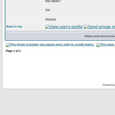
Any ideas?
TIA
Vincent
Back to top
Display posts from previo
Page
1
of
1
Powered by