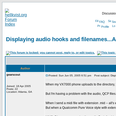
Discussion
FAQ
Se
Profile
Displaying audio hooks and filenames...A 
Author
gearscout
Posted: Sun Jun 05, 2005 6:51 pm
Post subject: Displ
When my VX7000 phone uploads to the directory, th
Joined: 18 Apr 2005
Posts: 22
Location: Atlanta, GA
But I'm having a problem with the audio, QCP files
When I send a midi file with extension .mid -- all's 
But when a Qualcomm Pure Voice style with extensi