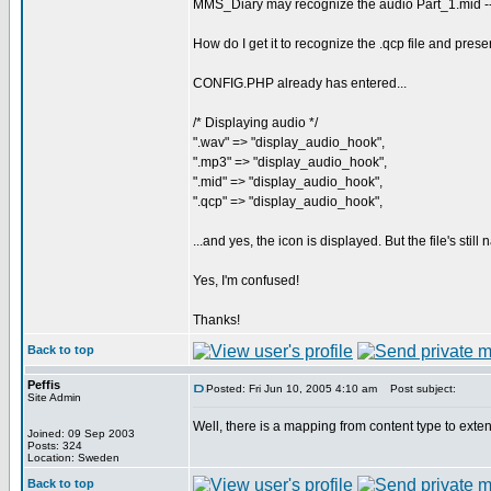
MMS_Diary may recognize the audio Part_1.mid -- 
How do I get it to recognize the .qcp file and pres
CONFIG.PHP already has entered...
/* Displaying audio */
".wav" => "display_audio_hook",
".mp3" => "display_audio_hook",
".mid" => "display_audio_hook",
".qcp" => "display_audio_hook",
...and yes, the icon is displayed. But the file's stil
Yes, I'm confused!
Thanks!
Back to top
Peffis
Posted: Fri Jun 10, 2005 4:10 am
Post subject:
Site Admin
Well, there is a mapping from content type to ext
Joined: 09 Sep 2003
Posts: 324
Location: Sweden
Back to top