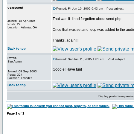
gearscout
Posted: Fri Jun 10, 2005 9:43 pm
Post subject:
That was it. I had forgotten about send.php
Joined: 18 Apr 2005
Posts: 22
Location: Atlanta, GA
Once that was set and .qcp was added to the audio 
Thanks, again!!!!
Back to top
Peffis
Posted: Sat Jun 11, 2005 1:01 am
Post subject:
Site Admin
Goodie! Have fun!
Joined: 09 Sep 2003
Posts: 324
Location: Sweden
Back to top
Display posts from previo
Page
1
of
1