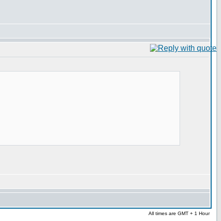
All times are GMT + 1 Hour