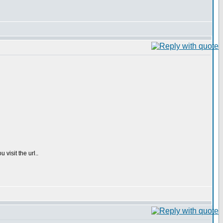
 visit the url..