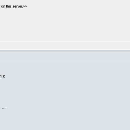
on this server.>>
his:
.....