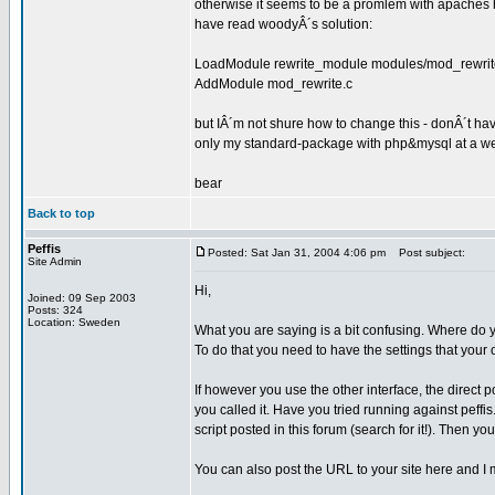
otherwise it seems to be a promlem with apaches 
have read woodyÂ´s solution:
LoadModule rewrite_module modules/mod_rewrit
AddModule mod_rewrite.c
but IÂ´m not shure how to change this - donÂ´t ha
only my standard-package with php&mysql at a we
bear
Back to top
Peffis
Posted: Sat Jan 31, 2004 4:06 pm
Post subject:
Site Admin
Hi,
Joined: 09 Sep 2003
Posts: 324
Location: Sweden
What you are saying is a bit confusing. Where do y
To do that you need to have the settings that your
If however you use the other interface, the direc
you called it. Have you tried running against peffi
script posted in this forum (search for it!). Then y
You can also post the URL to your site here and I m