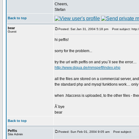
Cheers,
Stefan
Back to top
bear
Posted: Sat Jan 31, 2004 5:18 pm
Post subject: http:
Guest
hi peffis!
sorry for the problem...
try the url with peffis on and you`ll see the error....
http://www.diqua.de/mmspeff/index.php
all the files are stored on a commercial server, and
the standard php and mysql funktions work.... only 
when .htaccess is uploaded, to the other files - then
Â´bye
bear
Back to top
Peffis
Posted: Sun Feb 01, 2004 9:05 am
Post subject:
Site Admin