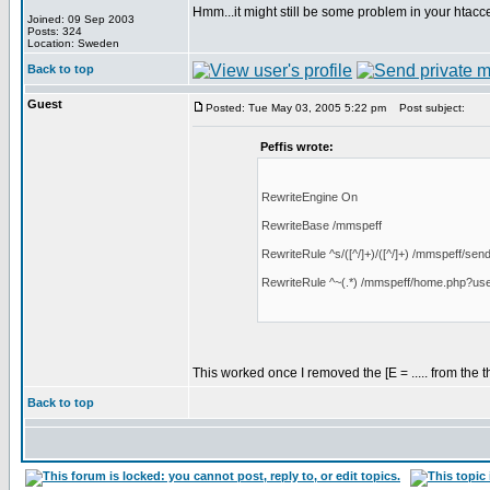
Hmm...it might still be some problem in your htacc
Joined: 09 Sep 2003
Posts: 324
Location: Sweden
Back to top
Guest
Posted: Tue May 03, 2005 5:22 pm
Post subject:
Peffis wrote:
RewriteEngine On
RewriteBase /mmspeff
RewriteRule ^s/([^/]+)/([^/]+) /mmspeff/send.
RewriteRule ^~(.*) /mmspeff/home.php?us
This worked once I removed the [E = ..... from the 
Back to top