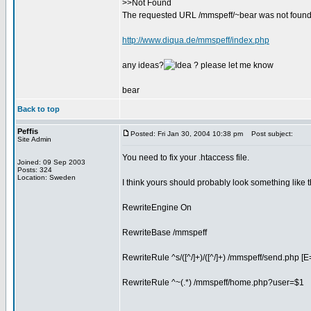
>>Not Found
The requested URL /mmspeff/~bear was not found 
http://www.diqua.de/mmspeff/index.php
any ideas?
? please let me know
bear
Back to top
Peffis
Posted: Fri Jan 30, 2004 10:38 pm
Post subject:
Site Admin
You need to fix your .htaccess file.
Joined: 09 Sep 2003
Posts: 324
Location: Sweden
I think yours should probably look something like t
RewriteEngine On
RewriteBase /mmspeff
RewriteRule ^s/([^/]+)/([^/]+) /mmspeff/send.php [E= .
RewriteRule ^~(.*) /mmspeff/home.php?user=$1