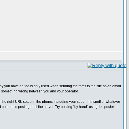
 say you have edited is only used when sending the mms to the site as an email.
it is something wrong between you and your operator.
 the right URL setup in the phone, including your subdir mmspeff or whatever
 be able to post against the server. Try posting "by hand" using the poster.php