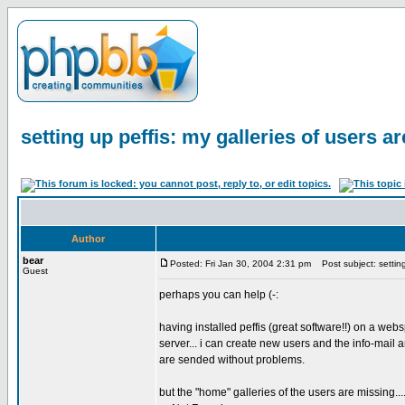
setting up peffis: my galleries of users ar
Author
bear
Posted: Fri Jan 30, 2004 2:31 pm
Post subject: setting 
Guest
perhaps you can help (-:
having installed peffis (great software!!) on a we
server... i can create new users and the info-mail
are sended without problems.
but the "home" galleries of the users are missing...