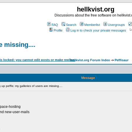
hellkvist.org
Discussions about the free software on hellkvist.
FAQ
Search
Memberlist
Usergroups
Profile
Log in to check your private messages
e missing....
hellkvist.org Forum Index
->
Peffisaur
Message
up peffis: my galleries of users are missing....
bspace-hosting
 and new-user-mails
.