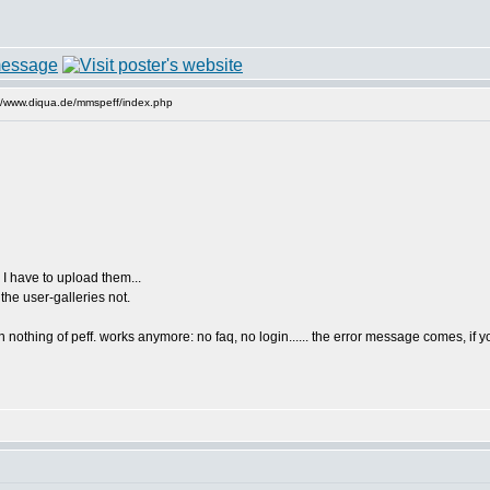
//www.diqua.de/mmspeff/index.php
 I have to upload them...
the user-galleries not.
 nothing of peff. works anymore: no faq, no login...... the error message comes, if you