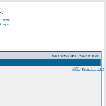
org
Register
Log in
View previous topic
::
View next topic