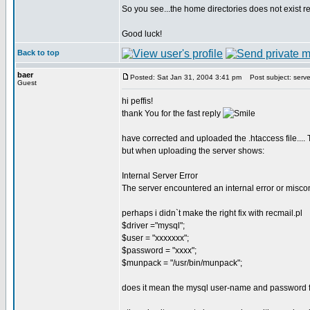
So you see...the home directories does not exist real
Good luck!
Back to top
baer
Posted: Sat Jan 31, 2004 3:41 pm
Post subject: server
Guest
hi peffis!
thank You for the fast reply
have corrected and uploaded the .htaccess file...
but when uploading the server shows:
Internal Server Error
The server encountered an internal error or misco
perhaps i didn`t make the right fix with recmail.pl
$driver ="mysql";
$user = "xxxxxxx";
$password = "xxxx";
$munpack = "/usr/bin/munpack";
does it mean the mysql user-name and password f