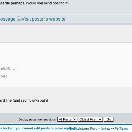
ess file perhaps. Would you mind posting it?
php [E= ......
er=$1
third line (and set my own path)
Display posts from previous:
hellkvist.org Forum Index
->
Peffisaur