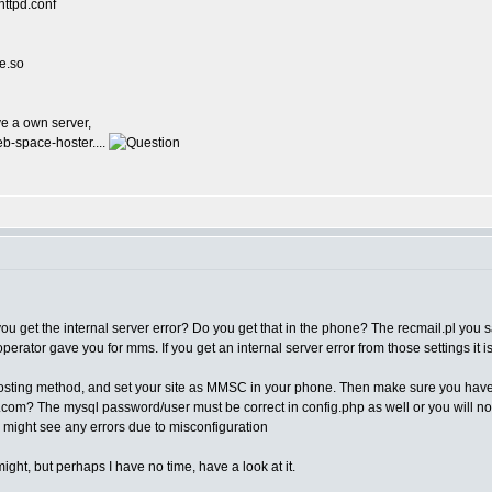
httpd.conf
e.so
ve a own server,
b-space-hoster....
ou get the internal server error? Do you get that in the phone? The recmail.pl you
 operator gave you for mms. If you get an internal server error from those settings 
t posting method, and set your site as MMSC in your phone. Then make sure you have
s.com? The mysql password/user must be correct in config.php as well or you will not
ou might see any errors due to misconfiguration
ight, but perhaps I have no time, have a look at it.