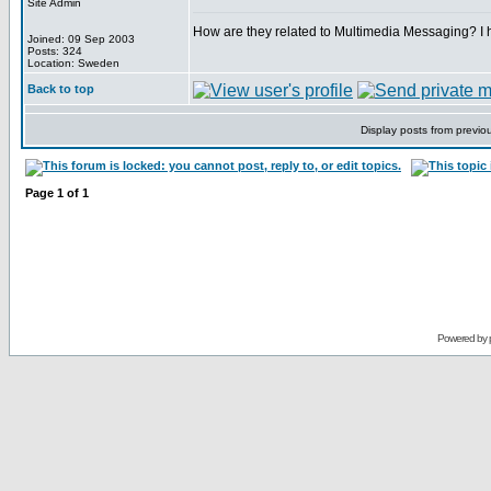
Site Admin
How are they related to Multimedia Messaging? I ha
Joined: 09 Sep 2003
Posts: 324
Location: Sweden
Back to top
Display posts from previo
Page
1
of
1
Powered by