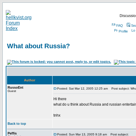
Discussion
FAQ
Se
Profile
What about Russia?
Author
RussoEnt
Posted: Sat Mar 12, 2005 12:25 am
Post subject: Wha
Guest
Hi there
what do u think about Russia and russian enterta
tnhx
Back to top
Peffis
Posted: Sun Mar 13, 2005 9:18 am
Post subject: