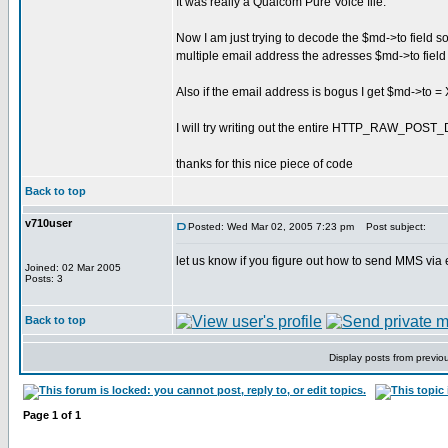
It was really a Qualcom Pure Voice file.
Now I am just trying to decode the $md->to field 
multiple email address the adresses $md->to field r
Also if the email address is bogus I get $md->t
I will try writing out the entire HTTP_RAW_POST_
thanks for this nice piece of code
Back to top
v710user
Posted: Wed Mar 02, 2005 7:23 pm
Post subject:
let us know if you figure out how to send MMS via e
Joined: 02 Mar 2005
Posts: 3
Back to top
Display posts from previo
Page
1
of
1