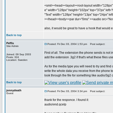
<smil><head><layout><root-layout width="128px" 
e" width="128px" height="102px" top="37px" left="0
"Text" width="128px" height="13px" top="24px" left
></head><body><par dur="0ms" ><audio src="Nov
also, it would be great to have a hook that would em
Back to top
Peffis
Posted: Fri Dec 03, 2004 1:53 pm
Post subject:
Site Admin
First of all. The extension the phone sends is not 
Joined: 09 Sep 2003
add the extension .3g2 if that's what these files us
Posts: 324
Location: Sweden
As for the media type you will need to try and find
write the whole data you receive from the phone t
look through the file for something like audio/3g2 o
Back to top
jonnydeath
Posted: Fri Dec 03, 2004 3:34 pm
Post subject:
Guest
thank for the responce. I found it:
audio/vnd.qcelp