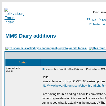
Discussion
FAQ
Se
Profile
MMS Diary additions
Author
jonnydeath
Posted: Tue Nov 30, 2004 2:47 pm
Post subject: MMS 
Guest
Hello,
I was able to set up my LG VX6100 verizon phone 
http://www.howardforums.com/showthread.php?s
I am having trouble adding a hook to convert the s
content type/extension it is sent as to create a hook.
dump to see what is actually in the message? The .sm