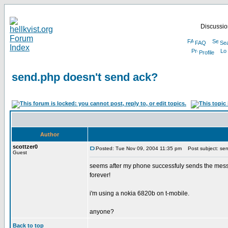
Discussion
FAQ
Se
Profile
send.php doesn't send ack?
Author
scottzer0
Posted: Tue Nov 09, 2004 11:35 pm
Post subject: sen
Guest
seems after my phone successfuly sends the messag
forever!
i'm using a nokia 6820b on t-mobile.
anyone?
Back to top