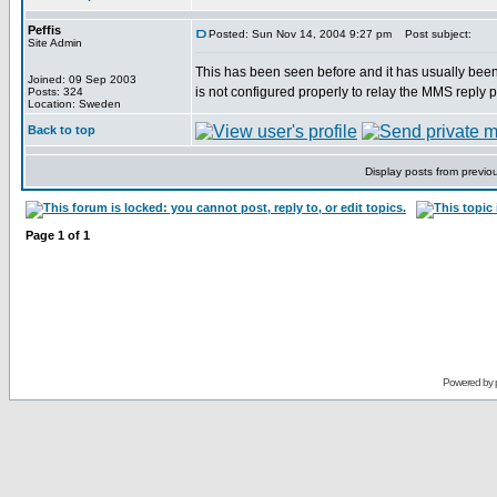
Peffis
Posted: Sun Nov 14, 2004 9:27 pm
Post subject:
Site Admin
This has been seen before and it has usually been
Joined: 09 Sep 2003
is not configured properly to relay the MMS reply p
Posts: 324
Location: Sweden
Back to top
Display posts from previo
Page
1
of
1
Powered by