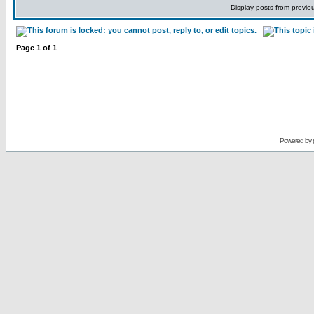
Display posts from previo
Page
1
of
1
Powered by