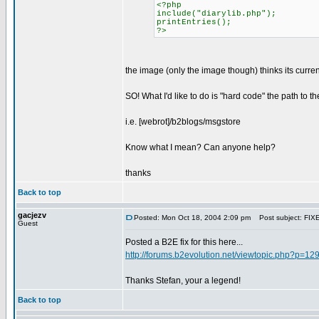
<?php
include("diarylib.php");
printEntries();
?>
the image (only the image though) thinks its current 
SO! What I'd like to do is "hard code" the path to t
i.e. [webrot]/b2blogs/msgstore
Know what I mean? Can anyone help?
thanks
Back to top
gacjezv
Posted: Mon Oct 18, 2004 2:09 pm
Post subject: FIXE
Guest
Posted a B2E fix for this here...
http://forums.b2evolution.net/viewtopic.php?p=1
Thanks Stefan, your a legend!
Back to top