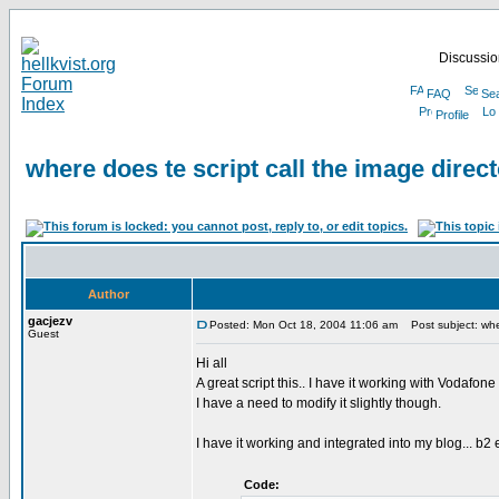
Discussion
FAQ
Se
Profile
where does te script call the image direct
Author
gacjezv
Posted: Mon Oct 18, 2004 11:06 am
Post subject: where
Guest
Hi all
A great script this.. I have it working with Vodafone 
I have a need to modify it slightly though.
I have it working and integrated into my blog... b2 ev
Code: