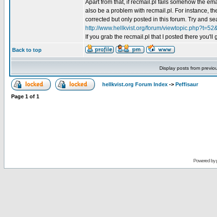
Apart from that, if recmail.pl fails somehow the ema
also be a problem with recmail.pl. For instance, the
corrected but only posted in this forum. Try and sea
http://www.hellkvist.org/forum/viewtopic.php?t=52
If you grab the recmail.pl that I posted there you'll
Back to top
Display posts from previo
hellkvist.org Forum Index
->
Peffisaur
Page
1
of
1
Powered by