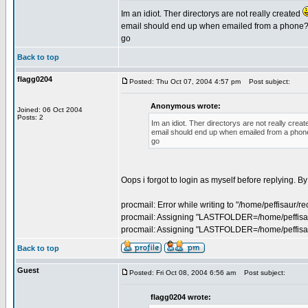
Im an idiot. Ther directorys are not really created
email should end up when emailed from a phone? Be
go
Back to top
flagg0204
Posted: Thu Oct 07, 2004 4:57 pm
Post subject:
Anonymous wrote:
Joined: 06 Oct 2004
Posts: 2
Im an idiot. Ther directorys are not really crea
email should end up when emailed from a phone? 
go
Oops i forgot to login as myself before replying. 
procmail: Error while writing to "/home/peffisaur/re
procmail: Assigning "LASTFOLDER=/home/peffisau
procmail: Assigning "LASTFOLDER=/home/peffis
Back to top
Guest
Posted: Fri Oct 08, 2004 6:56 am
Post subject:
flagg0204 wrote: