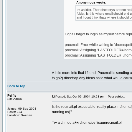
Anonymous wrote:
Im an idiot. Ther directorys are not rea
folder. Is this where email should end
and I dont think thats where it should g
Oops i forgot to login as myself before re
procmail: Error while writing to "/home/peff
procmail: Assigning "LASTFOLDER=/home/p
procmail: Assigning "LASTFOLDER=/home
A little more info that I found. Procmail is sending
to go?) directory. Any ideas as to what would caus
Back to top
Peffis
Posted: Sat Oct 09, 2004 10:23 pm
Post subject:
Site Admin
Is the recmail.pl executable, really place in /home/
Joined: 09 Sep 2003
running as)?
Posts: 324
Location: Sweden
Try a chmod a+xr /home/peffisaur/recmail.pl