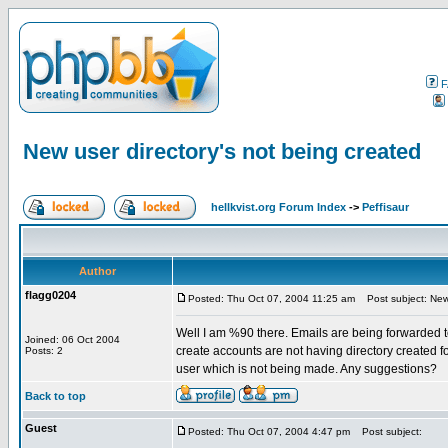
F
New user directory's not being created
hellkvist.org Forum Index
->
Peffisaur
Author
flagg0204
Posted: Thu Oct 07, 2004 11:25 am
Post subject: New 
Well I am %90 there. Emails are being forwarded t
Joined: 06 Oct 2004
create accounts are not having directory created fo
Posts: 2
user which is not being made. Any suggestions?
Back to top
Guest
Posted: Thu Oct 07, 2004 4:47 pm
Post subject: