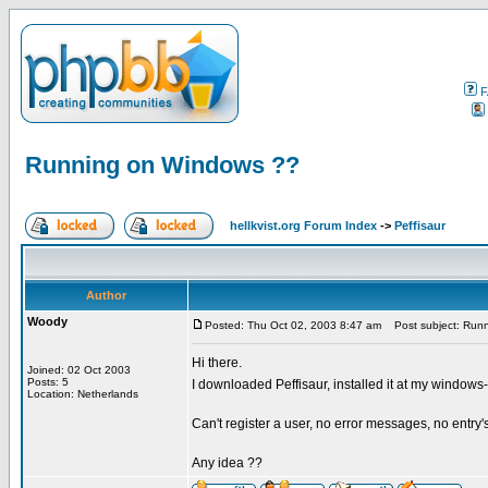
F
Running on Windows ??
hellkvist.org Forum Index
->
Peffisaur
Author
Woody
Posted: Thu Oct 02, 2003 8:47 am
Post subject: Run
Hi there.
Joined: 02 Oct 2003
Posts: 5
I downloaded Peffisaur, installed it at my windows-
Location: Netherlands
Can't register a user, no error messages, no entry'
Any idea ??