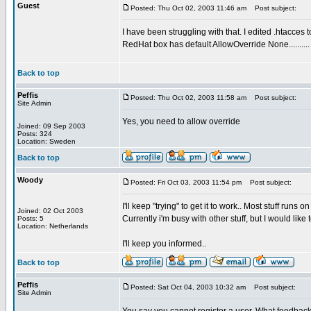
Guest
Posted: Thu Oct 02, 2003 11:46 am
Post subject:
I have been struggling with that. I edited .htacces t
RedHat box has default AllowOverride None..........
Back to top
Peffis
Posted: Thu Oct 02, 2003 11:58 am
Post subject:
Site Admin
Yes, you need to allow override
Joined: 09 Sep 2003
Posts: 324
Location: Sweden
Back to top
Woody
Posted: Fri Oct 03, 2003 11:54 pm
Post subject:
I'll keep "trying" to get it to work.. Most stuff run
Joined: 02 Oct 2003
Currently i'm busy with other stuff, but I would like 
Posts: 5
Location: Netherlands
I'll keep you informed..
Back to top
Peffis
Posted: Sat Oct 04, 2003 10:32 am
Post subject:
Site Admin