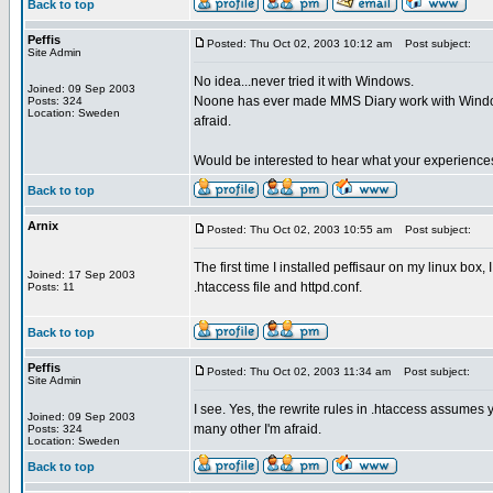
Back to top
Peffis
Posted: Thu Oct 02, 2003 10:12 am
Post subject:
Site Admin
No idea...never tried it with Windows.
Joined: 09 Sep 2003
Noone has ever made MMS Diary work with Windows (I
Posts: 324
Location: Sweden
afraid.
Would be interested to hear what your experiences
Back to top
Arnix
Posted: Thu Oct 02, 2003 10:55 am
Post subject:
The first time I installed peffisaur on my linux box
Joined: 17 Sep 2003
.htaccess file and httpd.conf.
Posts: 11
Back to top
Peffis
Posted: Thu Oct 02, 2003 11:34 am
Post subject:
Site Admin
I see. Yes, the rewrite rules in .htaccess assumes y
Joined: 09 Sep 2003
many other I'm afraid.
Posts: 324
Location: Sweden
Back to top