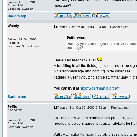
You say you cannot register a user. What feedbac
Joined: 09 Sep 2003
message?
Posts: 324
Location: Sweden
Back to top
Woody
Posted: Sat Oct 04, 2003 9:24 pm
Post subject:
Peffis wrote:
Joined: 02 Oct 2003
Posts: 5
You say you cannot register a user. What feed
Location: Netherlands
message?
There's no feedback at all
After filling in all the fields, it just returns to the s
No error-message and nothing in de database..
I added a user by putting some stuff manualy in th
You can try it at
http://woertman.org/peff
Back to top
Peffis
Posted: Sun Oct 05, 2003 9:41 am
Post subject:
Site Admin
Ok, for others who experience this problem, we hav
Joined: 09 Sep 2003
needed to be configured to register globals for Pef
Posts: 324
Location: Sweden
Will try to make Peffisaur not rely on this to be turn