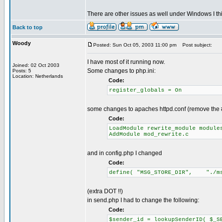
There are other issues as well under Windows I thi
Back to top
Woody
Posted: Sun Oct 05, 2003 11:00 pm
Post subject:
I have most of it running now.
Joined: 02 Oct 2003
Some changes to php.ini:
Posts: 5
Location: Netherlands
Code:
register_globals = On
some changes to apaches httpd.conf (remove the # 
Code:
LoadModule rewrite_module module
AddModule mod_rewrite.c
and in config.php I changed
Code:
define( "MSG_STORE_DIR", "./ms
(extra DOT !!)
in send.php I had to change the following:
Code:
$sender_id = lookupSenderID( $_S