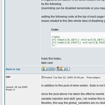
try the following.
(overriding can be disabled serverside or you ma
adding the following code at the top of each page
issues related to this (the whole idea of disabling g
Code:
<?php
if(!empty($_GET)) extract($_GET)
if(!empty($_POST)) extract($_POS
?>
hope this helps,
take care
Back to top
san
Posted: Tue Nov 22, 2005 10:45 pm
Post subject:
in addition to this post of mine earlier.. thats is no
Joined: 26 Jul 2005
Posts: 4
since the post above i've taken the effort to rewrit
variable injection and stuff. (yes, I do realise this 
Besides, this way the global_variables are no obs