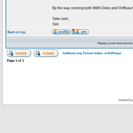
By the way, running both MMS Diary and Peffisaur ru
Take care,
San
Back to top
Display posts from previo
hellkvist.org Forum Index
->
Peffisaur
Page
1
of
1
Powered by