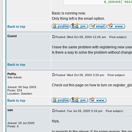
$_SERVER['REDIRECT_RE
Basic is running now.
Only thing left is the email-option.
Back to top
Guest
Posted: Wed Oct 06, 2004 12:26 am
Post subject:
I have the same problem with registering new users 
Is there a way to solve the problem without changi
Back to top
Peffis
Posted: Wed Oct 06, 2004 3:20 pm
Post subject:
Site Admin
Check out this page on how to turn on register_gl
Joined: 09 Sep 2003
Posts: 324
Location: Sweden
Back to top
san
Posted: Tue Jul 26, 2005 5:19 pm
Post subject:
hiya,
Joined: 26 Jul 2005
Posts: 4
in regards to the above: if, for some reason, the op