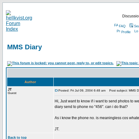
Discussion
FAQ
Se
Profile
MMS Diary
Author
JT
Posted: Fri Jul 09, 2004 6:48 am
Post subject: MMS D
Guest
Hi, Just want to know if i want to send photos to
diary send to phone no "456". can i do that?
As i know the phone no. is meaningless cos whateve
JT.
Back to top