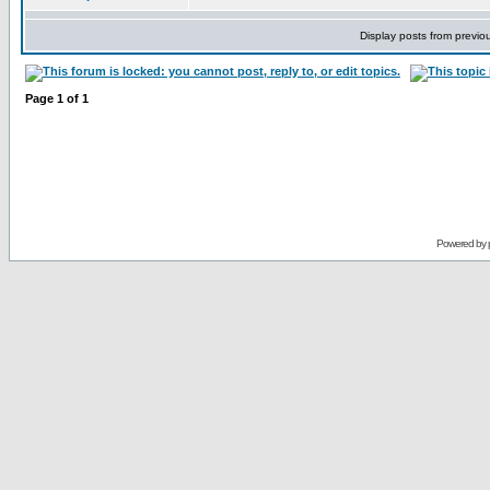
Display posts from previo
Page
1
of
1
Powered by