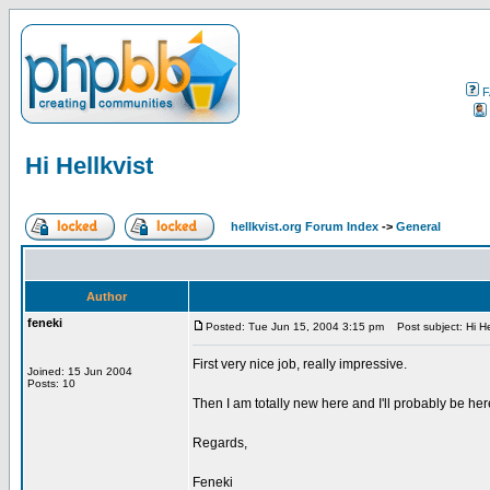
F
Hi Hellkvist
hellkvist.org Forum Index
->
General
Author
feneki
Posted: Tue Jun 15, 2004 3:15 pm
Post subject: Hi Hel
First very nice job, really impressive.
Joined: 15 Jun 2004
Posts: 10
Then I am totally new here and I'll probably be her
Regards,
Feneki