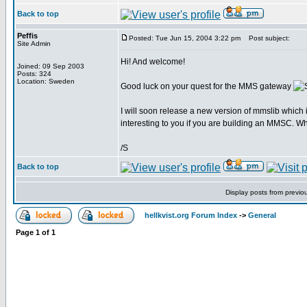
Back to top
Peffis
Posted: Tue Jun 15, 2004 3:22 pm
Post subject:
Site Admin
Hi! And welcome!
Joined: 09 Sep 2003
Posts: 324
Location: Sweden
Good luck on your quest for the MMS gateway
I will soon release a new version of mmslib which
interesting to you if you are building an MMSC. Wh
/S
Back to top
Display posts from previo
hellkvist.org Forum Index
->
General
Page
1
of
1