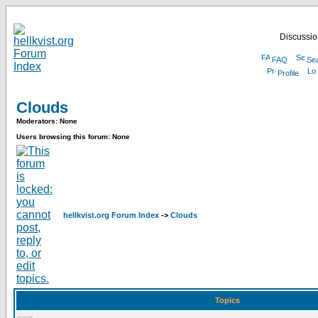
Discussion
FAQ
Se
Profile
Clouds
Moderators: None
Users browsing this forum: None
hellkvist.org Forum Index
->
Clouds
Topics