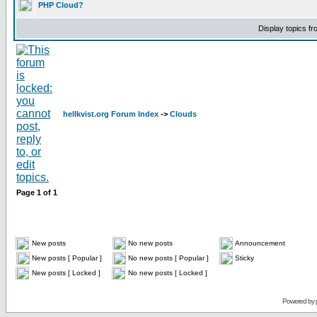
PHP Cloud?
Display topics f
hellkvist.org Forum Index
->
Clouds
Page
1
of
1
New posts
No new posts
Announcement
New posts [ Popular ]
No new posts [ Popular ]
Sticky
New posts [ Locked ]
No new posts [ Locked ]
Powered by