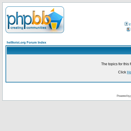
F
hellkvist.org Forum Index
The topics for thi
Click
He
Powered by