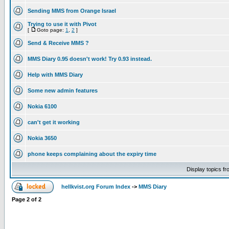
Sending MMS from Orange Israel
Trying to use it with Pivot
[
Goto page:
1
,
2
]
Send & Receive MMS ?
MMS Diary 0.95 doesn't work! Try 0.93 instead.
Help with MMS Diary
Some new admin features
Nokia 6100
can't get it working
Nokia 3650
phone keeps complaining about the expiry time
Display topics f
hellkvist.org Forum Index
->
MMS Diary
Page
2
of
2