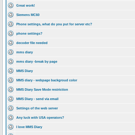
Great work!
Siemens MC60
Phone settings, what do you put for server etc?
phone settings?
decoder file needed
mms diary
mms diary -break by page
MMS Diary
MMS diary - webpage backgroud color
MMS Diary Save Mode restriction
MMS Diary - send via email
Settings of the web server
Any luck with USA operators?
I love MMS Diary