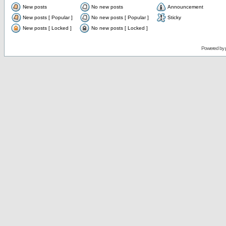
New posts
No new posts
Announcement
New posts [ Popular ]
No new posts [ Popular ]
Sticky
New posts [ Locked ]
No new posts [ Locked ]
Powered by