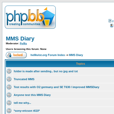
F
MMS Diary
Moderator:
Peffis
Users browsing this forum: None
hellkvist.org Forum Index
->
MMS Diary
Topics
folder is made after sending.. but no jpg and txt
Truncated MMS
Test results with O2 germany and SE T630 / improved MMSDiary
Anyone test this MMS Diary
tell me why...
*sony-ericson t610*