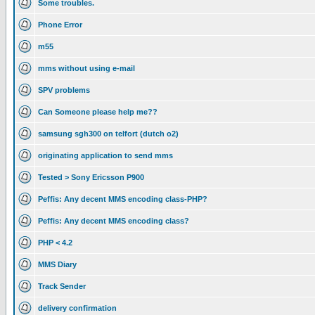
Some troubles.
Phone Error
m55
mms without using e-mail
SPV problems
Can Someone please help me??
samsung sgh300 on telfort (dutch o2)
originating application to send mms
Tested > Sony Ericsson P900
Peffis: Any decent MMS encoding class-PHP?
Peffis: Any decent MMS encoding class?
PHP < 4.2
MMS Diary
Track Sender
delivery confirmation