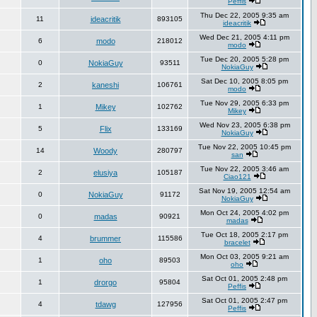
Peffis
Thu Dec 22, 2005 9:35 am
11
ideacritik
893105
ideacritik
Wed Dec 21, 2005 4:11 pm
6
modo
218012
modo
Tue Dec 20, 2005 5:28 pm
0
NokiaGuy
93511
NokiaGuy
Sat Dec 10, 2005 8:05 pm
2
kaneshi
106761
modo
Tue Nov 29, 2005 6:33 pm
1
Mikey
102762
Mikey
Wed Nov 23, 2005 6:38 pm
5
Flix
133169
NokiaGuy
Tue Nov 22, 2005 10:45 pm
14
Woody
280797
san
Tue Nov 22, 2005 3:46 am
2
elusiya
105187
Ciao121
Sat Nov 19, 2005 12:54 am
0
NokiaGuy
91172
NokiaGuy
Mon Oct 24, 2005 4:02 pm
0
madas
90921
madas
Tue Oct 18, 2005 2:17 pm
4
brummer
115586
bracelet
Mon Oct 03, 2005 9:21 am
1
oho
89503
oho
Sat Oct 01, 2005 2:48 pm
1
drorgo
95804
Peffis
Sat Oct 01, 2005 2:47 pm
4
tdawg
127956
Peffis