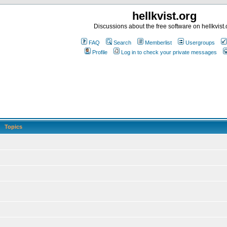
hellkvist.org
Discussions about the free software on hellkvist.
FAQ
Search
Memberlist
Usergroups
Profile
Log in to check your private messages
Topics