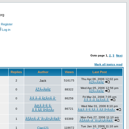
org
Register
Log in
Goto page
1
,
2
,
3
Next
Mark all topics read
Replies
Author
Views
Last Post
Thu Apr 06, 2006 12:02 pm
2
Jack
516175
ÃŽÃ«Ã¥Ã£
Wed Apr 05, 2006 12:56 pm
0
ÃŽÃ«Ã¥Ã£
88322
ÃŽÃ«Ã¥Ã£
Fri Mar 24, 2006 7:05 pm
0
Ã’Ã Ã¬Ã Ã£Ã®Ã·Ã¨
86259
Ã’Ã Ã¬Ã Ã£Ã®Ã·Ã¨
ÃŒÃ Ã°Ã¨Ã­
Wed Mar 01, 2006 8:10 pm
0
86721
Ã Ã ÃÃ¨ÃªÃ®Ã«
ÃŒÃ Ã°Ã¨Ã­Ã Ã ÃÃ¨ÃªÃ®Ã«
Mon Feb 27, 2006 11:10 am
1
ÃŠÃ®Ã¬Ã¯Ã¼Ã¾Ã²Ã¥Ã°
93369
ÃŠÃ®Ã¬Ã¯Ã¼Ã¾Ã²Ã¥Ã°
Tue Jan 10, 2006 11:10 am
1
Ciao121
118672