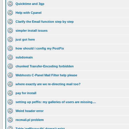
Quicktime and 3gp
Help with Cpanel
Clarify the Email function step by step
simpler install issues
just got here
how should i config my PostFix
subdomain
chunked Transfer-Encoding forbidden
Webhosts C-Panel Mail Filter help please
where exactly are we re-directing mail too?
pay for install
setting up peffis: my galleries of users are missing....
Weird header error
recmail.pl problem
Table 'peffisaur.db' doesn't exist