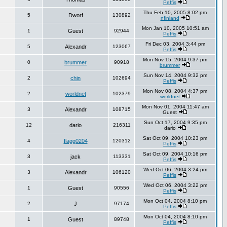
Peffis
Thu Feb 10, 2005 8:02 pm
5
Dworf
130892
nfinland
Mon Jan 10, 2005 10:51 am
1
Guest
92944
Peffis
Fri Dec 03, 2004 3:44 pm
5
Alexandr
123067
Peffis
Mon Nov 15, 2004 9:37 pm
0
brummer
90918
brummer
Sun Nov 14, 2004 9:32 pm
2
chin
102694
Peffis
Mon Nov 08, 2004 4:37 pm
2
worldnet
102379
worldnet
Mon Nov 01, 2004 11:47 am
3
Alexandr
108715
Guest
Sun Oct 17, 2004 9:35 pm
12
dario
216311
dario
Sat Oct 09, 2004 10:23 pm
4
flagg0204
120312
Peffis
Sat Oct 09, 2004 10:16 pm
3
jack
113331
Peffis
Wed Oct 06, 2004 3:24 pm
3
Alexandr
106120
Peffis
Wed Oct 06, 2004 3:22 pm
1
Guest
90556
Peffis
Mon Oct 04, 2004 8:10 pm
2
J
97174
Peffis
Mon Oct 04, 2004 8:10 pm
1
Guest
89748
Peffis