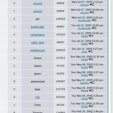
Wed Jul 27, 2005 1:13 pm
0
vincent
90609
vincent
Wed Jul 27, 2005 10:06 am
1
vincent
94926
vincent
Wed Jul 13, 2005 4:32 pm
5
joe
129343
buglerroller
Tue Jul 12, 2005 10:30 pm
1
buglerroller
96587
buglerroller
Tue Jul 12, 2005 10:06 am
4
rangerdave
122116
Peffis
Tue Jul 12, 2005 10:02 am
1
robin_tang
96457
Peffis
Sat Jun 11, 2005 5:27 pm
2
emiljansson
103016
dsas
Sun May 29, 2005 11:36 am
4
Guest
117913
Peffis
Sun May 08, 2005 3:12 am
1
Jason
91702
Peffis
Sun May 08, 2005 3:07 am
1
jason
92253
Peffis
Sat May 07, 2005 4:02 pm
8
asherwood
155997
mwright
Tue May 03, 2005 5:22 pm
6
bear
137733
Guest
Tue Mar 29, 2005 3:26 pm
2
Flix
101032
Peffis
Tue Mar 15, 2005 11:05 am
1
Criss
92144
Peffis
Thu Feb 24, 2005 1:46 pm
6
Thomas
134893