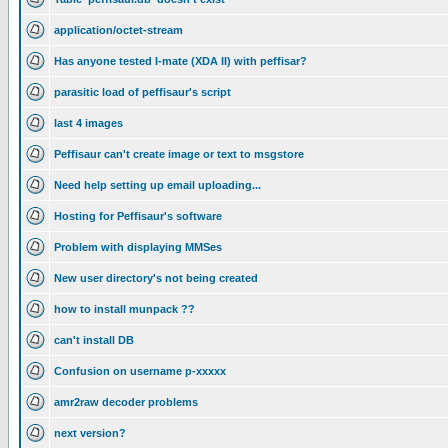
application/octet-stream
Has anyone tested I-mate (XDA II) with peffisar?
parasitic load of peffisaur's script
last 4 images
Peffisaur can't create image or text to msgstore
Need help setting up email uploading...
Hosting for Peffisaur's software
Problem with displaying MMSes
New user directory's not being created
how to install munpack ??
can't install DB
Confusion on username p-xxxxx
amr2raw decoder problems
next version?