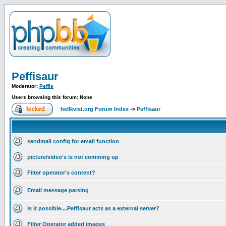
Peffisaur
Moderator:
Peffis
Users browsing this forum: None
hellkvist.org Forum Index
->
Peffisaur
sendmail config for email function
picture/video's is not comming up
Filter operator's content?
Email message parsing
Is it possible....Peffisaur acts as a external server?
Filter Operator added images