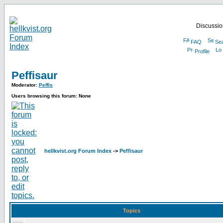
Discussion
FAQ
Se
Profile
Peffisaur
Moderator:
Peffis
Users browsing this forum: None
hellkvist.org Forum Index
->
Peffisaur
Topics