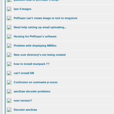
last 4 images
Peffisaur can't create image or text to msgstore
Need help setting up email uploading...
Hosting for Peffisaur's software
Problem with displaying MMSes
New user directory's not being created
how to install munpack ??
can't install DB
Confusion on username p-xxxxx
amr2raw decoder problems
next version?
Decoder amr2raw