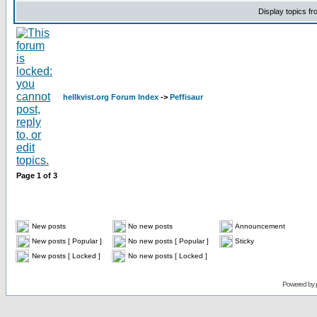
Display topics f
hellkvist.org Forum Index
->
Peffisaur
Page
1
of
3
New posts
No new posts
Announcement
New posts [ Popular ]
No new posts [ Popular ]
Sticky
New posts [ Locked ]
No new posts [ Locked ]
Powered by