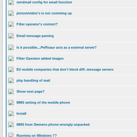
sendmail config for email function
picture/video's is not comming up
Filter operator's content?
Email message parsing
Is it possible....Peffisaur acts as a external server?
Filter Operator added images
EU mobile companies that don't block diff. message servers
php handling of mail
Show next page?
MMS setting of the mobile phone
Install
MMS from Siemens phone wrongly unpacked
Running on Windows ??