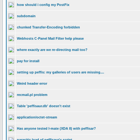
how should i config my PostFix
subdomain
chunked Transfer-Encoding forbidden
Webhosts C-Panel Mail Filter help please
where exactly are we re-directing mail too?
pay for install
setting up peffis: my galleries of users are missing....
Weird header error
recmail.pl problem
Table 'peffisaur.db' doesn't exist
application/octet-stream
Has anyone tested I-mate (XDA II) with peffisar?
parasitic load of peffisaur's script