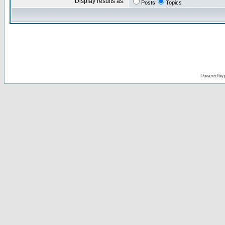
Display results as:
Posts
Topics
Powered by