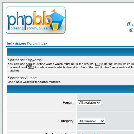
F
hellkvist.org Forum Index
Search for Keywords:
You can use
AND
to define words which must be in the results,
OR
to define words which m
the result and
NOT
to define words which should not be in the result. Use * as a wildcard for
matches
Search for Author:
Use * as a wildcard for partial matches
Forum:
Category: