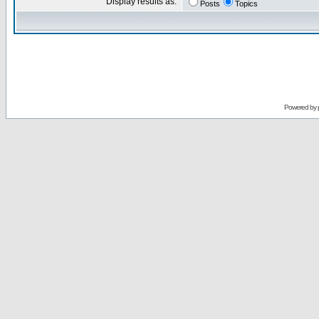
Display results as:
Posts
Topics
Powered by