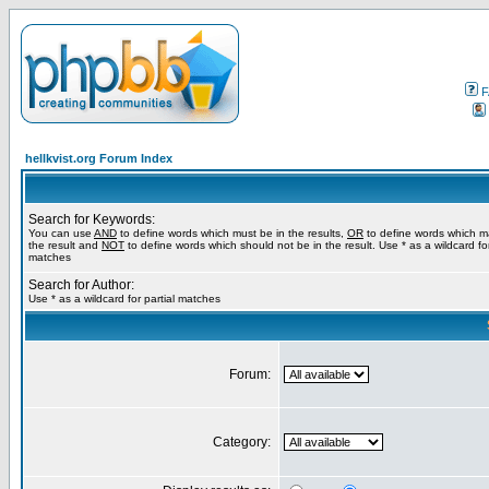
F
hellkvist.org Forum Index
Search for Keywords:
You can use
AND
to define words which must be in the results,
OR
to define words which m
the result and
NOT
to define words which should not be in the result. Use * as a wildcard for
matches
Search for Author:
Use * as a wildcard for partial matches
Forum:
Category: